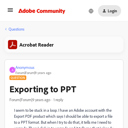
Login
Questions
Acrobat Reader
Anonymous
A
Forum|Forum|9 years ago
QUESTION
Exporting to PPT
Forum|Forum|9 years ago
1 reply
I seem to be stuck in a loop. I have an Adobe account with the
Export PDF product which says I should be able to export a file
to a PPT format. But when I try to do that, it tells me I need to