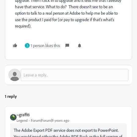
upgrade. Then I click in to upgrade and it tells me that I already
have that service. What to do? There doesn't see to be an
option to talk to a real person at Adobe to help me be able to
use the product I paid for (or pay to upgrade if that's what's
required).
1 person likes this
?
1 reply
~graffiti
Legend
Forum|Forum|9 years ago
The Adobe Export PDF service does not export to PowerPoint.
You would need either the Adobe PDF Pack or the full version of