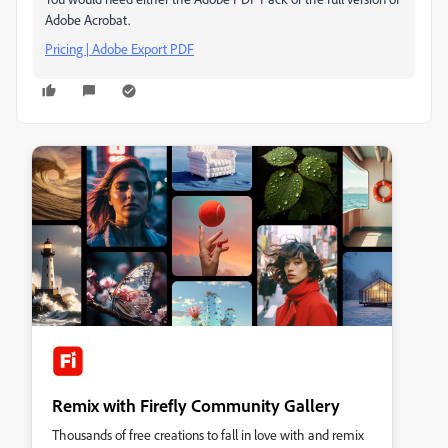
Adobe Acrobat.
Pricing | Adobe Export PDF
Remix with Firefly Community Gallery
Thousands of free creations to fall in love with and remix