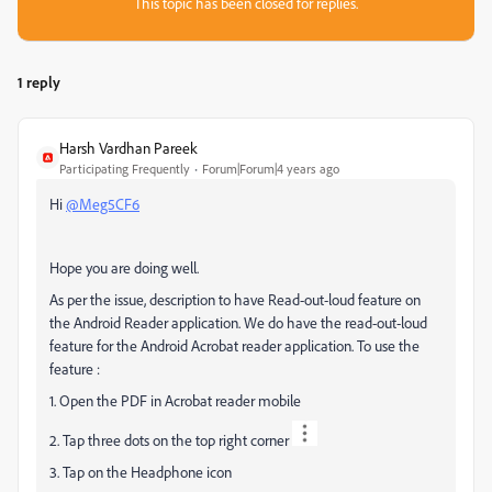
This topic has been closed for replies.
1 reply
Harsh Vardhan Pareek
Participating Frequently
Forum|Forum|4 years ago
Hi
@Meg5CF6
Hope you are doing well.
As per the issue, description to have Read-out-loud feature on
the Android Reader application. We do have the read-out-loud
feature for the Android Acrobat reader application. To use the
feature :
1. Open the PDF in Acrobat reader mobile
2. Tap three dots on the top right corner
3. Tap on the Headphone icon