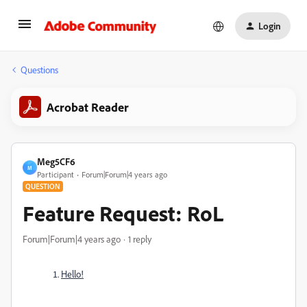
Login
Questions
Acrobat Reader
Meg5CF6
M
Participant
Forum|Forum|4 years ago
QUESTION
Feature Request: RoL
Forum|Forum|4 years ago
1 reply
Hello!