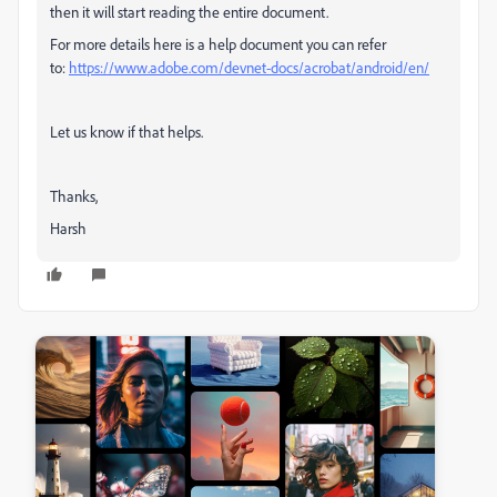
then it will start reading the entire document.
For more details here is a help document you can refer
to:
https://www.adobe.com/devnet-docs/acrobat/android/en/
Let us know if that helps.
Thanks,
Harsh