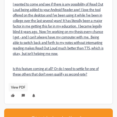
I wanted to come and see if there is any possibility of Read Out
Loud being added to your Android Reader app! I love the tool
offered on the desktop and I've been using it while I've been in
college over the last several years! It has literally been a major
factor in me getting this far in my education. I became legally
blind 8 years ago. Now I'm working on my thesis every chance
I get - and I can't always have my computer with me. Being
able to switch back and forth to my notes without interrupting
reading makes Read Out Loud much better than TTS, which is
okay, but isn't helping me now.
Is this feature coming at all? Or do I need to settle for one of
these others that don't even qualify as second-rate?
View PDF