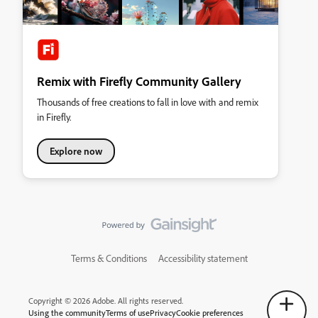
Remix with Firefly Community Gallery
Thousands of free creations to fall in love with and remix
in Firefly.
Explore now
Terms & Conditions
Accessibility statement
Copyright © 2026 Adobe. All rights reserved.
Using the community
Terms of use
Privacy
Cookie preferences