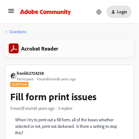
Login
Questions
Acrobat Reader
frankb2724258
Participant
Forum|Forum|8 years ago
QUESTION
Fill form print issues
Forum|Forum|8 years ago
0 replies
When I try to print out a fill form, all of the boxes whether
selected or not, print out darkened. Is there a setting to stop
this?