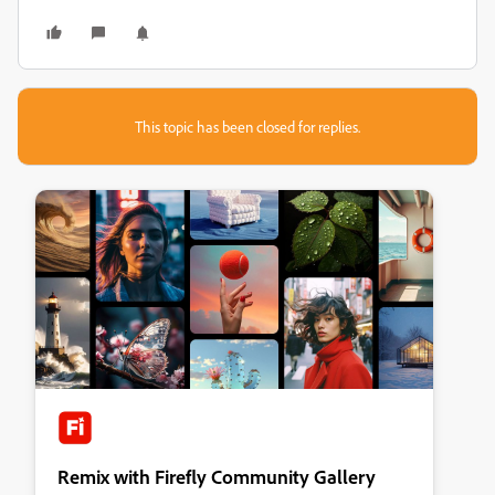
This topic has been closed for replies.
Remix with Firefly Community Gallery