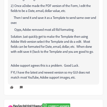
2) Once aDobe made the PDF version of the Form, I edit the
fields to be a Date, email, dollar value, etc.
Then I send it and save it as a Template to send same over and
over.
Opps, Adobe removed most all fild formating.
Solution: Just quickly get to make the Template then using
Adobe Web version select the Template and do a edit. Most
fields can be formated for Date, email, dollar, etc. When done
with edit save it (back to the Template and you are good to go.
Adobe support agrees this is a problem. Good Luck.
FYI, I have the latest and newest version so my GUI does not
match most YouTube, Adobe support images, etc.
Hayley36106115wzu1
CORRECT ANSWER