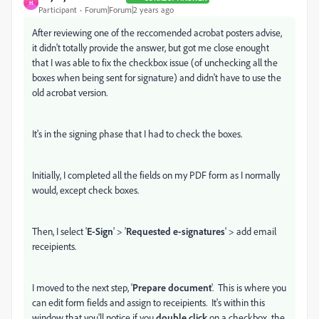
H
Participant
Forum|Forum|2 years ago
After reviewing one of the reccomended acrobat posters advise,
it didn't totally provide the answer, but got me close enought
that I was able to fix the checkbox issue (of unchecking all the
boxes when being sent for signature) and didn't have to use the
old acrobat version.
It's in the signing phase that I had to check the boxes.
Initially, I completed all the fields on my PDF form as I normally
would, except check boxes.
Then, I select '
E-Sign
' > '
Requested e-signatures
' > add email
receipients.
I moved to the next step, '
Prepare document
'. This is where you
can edit form fields and assign to receipients. It's within this
window that you'll notice if you
double click
on a checkbox, the