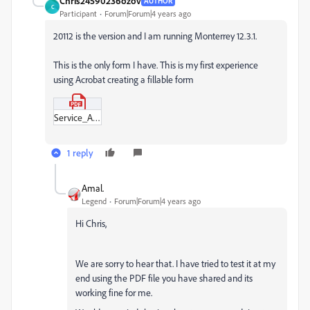
Chris24590236ozov
AUTHOR
C
Participant
Forum|Forum|4 years ago
20112 is the version and I am running Monterrey 12.3.1.
This is the only form I have. This is my first experience
using Acrobat creating a fillable form
Service_Agreement_(Premier_Fencing)2.pdf
1 reply
Amal.
Legend
Forum|Forum|4 years ago
Hi Chris,
We are sorry to hear that. I have tried to test it at my
end using the PDF file you have shared and its
working fine for me.