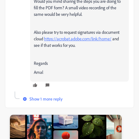
Would you mind sharing the steps you are doing to
fill the PDF form? A small video recording of the
same would be very helpful.
Also please try to request signatures via document
cloud
https://acrobat.adobe.com/link/home/
and
see if that works for you.
Regards
Amal
Show 1 more reply