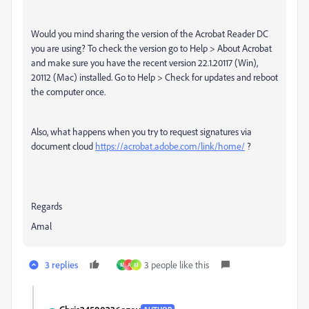
Would you mind sharing the version of the Acrobat Reader DC
you are using? To check the version go to Help > About Acrobat
and make sure you have the recent version 22.1.20117 (Win),
20112 (Mac) installed. Go to Help > Check for updates and reboot
the computer once.
Also, what happens when you try to request signatures via
document cloud
https://acrobat.adobe.com/link/home/
?
Regards
Amal
3 replies
3 people like this
M
A
M