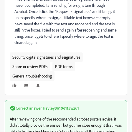
have it completed, I am sending for e-signature through
Acrobat. Once I click the "Request E-signatures" and it brings it
up to specify where to sign, all fillable text boxes are empty. I
have saved the file with the text and reopened and the text is
still in the boxes. I tried to send again after reopening and same
thing, once it gets to where I specify where to sign, the text is
cleared again.
Security digital signatures and esignatures
Share or review PDFs
PDF forms
General troubleshooting
Correct answer
Hayley36106115wzu1
After reviewing one of the reccomended acrobat posters advise, it
didn't totally provide the answer, but got me close enought that I was
able to fix the checkbox issue (of unchecking all the boxes when