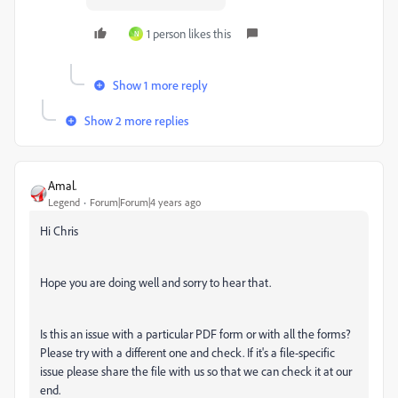
1 person likes this
N
Show 1 more reply
Show 2 more replies
Amal.
Legend
Forum|Forum|4 years ago
Hi Chris
Hope you are doing well and sorry to hear that.
Is this an issue with a particular PDF form or with all the forms?
Please try with a different one and check. If it's a file-specific
issue please share the file with us so that we can check it at our
end.