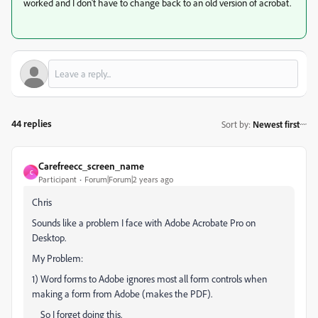
worked and I don't have to change back to an old version of acrobat.
44 replies
Sort by
:
Newest first
Carefreecc_screen_name
C
Participant
Forum|Forum|2 years ago
Chris
Sounds like a problem I face with Adobe Acrobate Pro on
Desktop.
My Problem:
1) Word forms to Adobe ignores most all form controls when
making a form from Adobe (makes the PDF).
So I forget doing this.