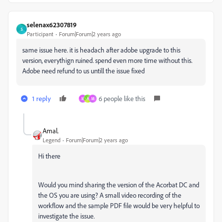
selenax62307819
S
Participant
Forum|Forum|2 years ago
same issue here. it is headach after adobe upgrade to this
version, everythign ruined. spend even more time without this.
Adobe need refund to us untill the issue fixed
1 reply
6 people like this
M
A
M
Amal.
Legend
Forum|Forum|2 years ago
Hi there
Would you mind sharing the version of the Acorbat DC and
the OS you are using? A small video recording of the
workflow and the sample PDF file would be very helpful to
investigate the issue.