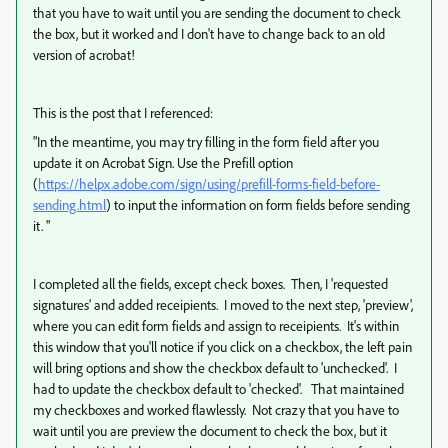
that you have to wait until you are sending the document to check
the box, but it worked and I don't have to change back to an old
version of acrobat!
This is the post that I referenced:
"
In the meantime, you may try filling in the form field after you
update it on Acrobat Sign. Use the Prefill option
(
https://helpx.adobe.com/sign/using/prefill-forms-field-before-
sending.html
) to input the information on form fields before sending
it. "
I completed all the fields, except check boxes. Then, I 'requested
signatures' and added receipients. I moved to the next step, 'preview',
where you can edit form fields and assign to receipients. It's within
this window that you'll notice if you click on a checkbox, the left pain
will bring options and show the checkbox default to 'unchecked'. I
had to update the checkbox default to 'checked'. That maintained
my checkboxes and worked flawlessly. Not crazy that you have to
wait until you are preview the document to check the box, but it