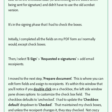
being sent for signature) and didn't have to use the old acrobat
version.
It's in the signing phase that I had to check the boxes.
Initially, I completed all the fields on my PDF form as I normally
would, except check boxes.
Then, I select '
E-Sign
' > '
Requested e-signatures
' > add email
receipients.
I moved to the next step, '
Prepare document
'. This is where you can
edit form fields and assign to receipients. It's within this window that
you'll notice if you
double click
on a checkbox, the left side window
pane shows options to customize the check box field. The
checkbox defaults to 'unchecked'. I had to update the '
Checkbox
default
' dropdown to '
Checked
'. That maintained my check boxes,
and unless the receipent changes it, they stay checked. Not crazy