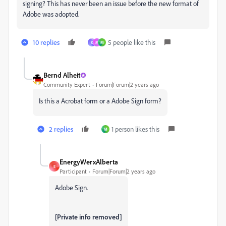
signing? This has never been an issue before the new format of
Adobe was adopted.
10 replies
5 people like this
K
M
M
Bernd Alheit
Community Expert
Forum|Forum|2 years ago
Is this a Acrobat form or a Adobe Sign form?
2 replies
1 person likes this
M
EnergyWerxAlberta
E
Participant
Forum|Forum|2 years ago
Adobe Sign.
[Private info removed]