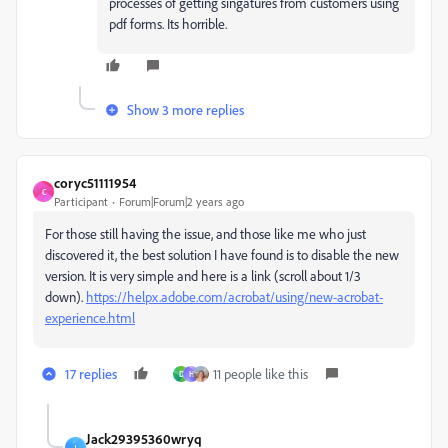
processes of getting singatures from customers using
pdf forms. Its horrible.
Show 3 more replies
coryc51111954
C
Participant
Forum|Forum|2 years ago
For those still having the issue, and those like me who just
discovered it, the best solution I have found is to disable the new
version. It is very simple and here is a link (scroll about 1/3
down).
https://helpx.adobe.com/acrobat/using/new-acrobat-
experience.html
17 replies
11 people like this
D
H
Jack29395360wryq
J