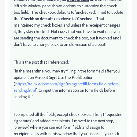
left side window pane shows options to customize the check
box field. The checkbox defaults to 'unchecked'. I had to update
the '
Checkbox default
' dropdown to '
Checked
'. That
maintained my check boxes, and unless the receipent changes
it, they stay checked. Not crazy that you have to wait until you
are sending the document to check the box, but it worked and I
don't have to change back to an old version of acrobat!
This is the post that I referenced:
"
In the meantime, you may try filling in the form field after you
update it on Acrobat Sign. Use the Prefill option
(
https://helpx.adobe.com/sign/using/prefill-forms-field-before-
sending.html
) to input the information on form fields before
sending it. "
I completed all the fields, except check boxes. Then, I 'requested
signatures' and added receipients. I moved to the next step,
'preview', where you can edit form fields and assign to
receipients. It's within this window that you'll notice if you click