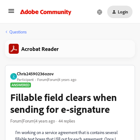
Login
Questions
Acrobat Reader
Chris24590236ozov
C
Participant
Forum|Forum|4 years ago
ANSWERED
Fillable field clears when
sending for e-signature
Forum|Forum|4 years ago
44 replies
I'm working on a service agreement that is contains several
fillable text boxes that I fill out for each agreement. Once I