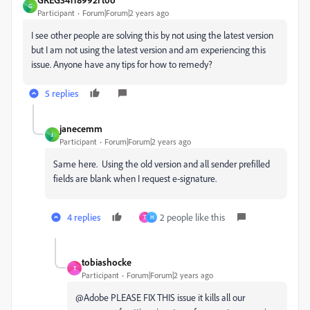
G
Participant
Forum|Forum|2 years ago
I see other people are solving this by not using the latest version
but I am not using the latest version and am experiencing this
issue. Anyone have any tips for how to remedy?
5 replies
janecemm
J
Participant
Forum|Forum|2 years ago
Same here. Using the old version and all sender prefilled
fields are blank when I request e-signature.
4 replies
2 people like this
T
H
tobiashocke
T
Participant
Forum|Forum|2 years ago
@Adobe PLEASE FIX THIS issue it kills all our