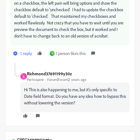
on a checkbox, the left pain will bring options and show the
checkbox default to 'unchecked'. I had to update the checkbox
default to 'checked'. That maintained my checkboxes and
worked flawlessly. Not crazy that you have to wait until you are
preview the document to check the box, but it worked and I
don't have to change back to an old version of acrobat.
1 reply
1 person likes this
S
Richmond37691199y30z
R
Participant
Forum|Forum|2 years ago
Hi This is also happening to me, but it's only specific to
Date field format. Do you have any idea how to bypass this
without lowering the version?
GREG34118992rt0o