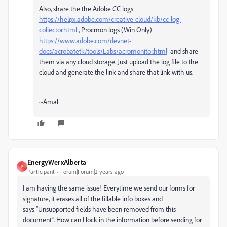
Also, share the the Adobe CC logs
https://helpx.adobe.com/creative-cloud/kb/cc-log-
collector.html
, Procmon logs (Win Only)
https://www.adobe.com/devnet-
docs/acrobatetk/tools/Labs/acromonitor.html
and share
them via any cloud storage. Just upload the log file to the
cloud and generate the link and share that link with us.
~Amal
EnergyWerxAlberta
E
Participant
Forum|Forum|2 years ago
I am having the same issue! Everytime we send our forms for
signature, it erases all of the fillable info boxes and
says “Unsupported fields have been removed from this
document”. How can I lock in the information before sending for