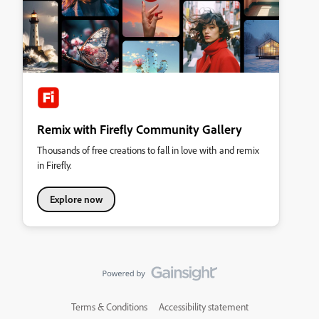
Remix with Firefly Community Gallery
Thousands of free creations to fall in love with and remix
in Firefly.
Explore now
Terms & Conditions
Accessibility statement