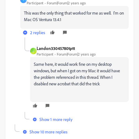
Participant
Forum|Forum|2 years ago
This was the only thing that worked for me as well. I'm on
Mac OS Ventura 13.4.1
2 replies
Landon33045780tptt
L
Participant
Forum|Forum|2 years ago
Same here, it would work fine on my desktop
windows, but when I got on my Mac it would have
the problem referenced in this thread. When I
disabled new acrobat that did the trick
Show 1 more reply
Show 10 more replies