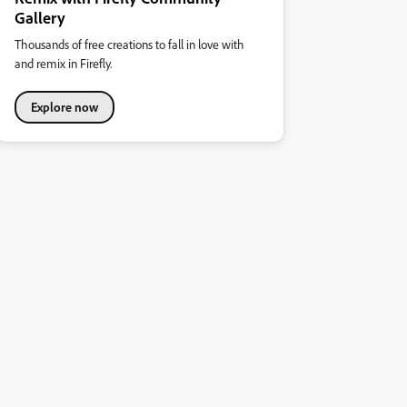
Gallery
Thousands of free creations to fall in love with
and remix in Firefly.
Explore now