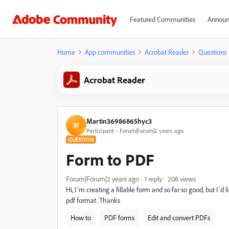
Featured Communities
Announ
Home
App communities
Acrobat Reader
Questions
Acrobat Reader
Martin36986865hyc3
M
Participant
Forum|Forum|2 years ago
QUESTION
Form to PDF
Forum|Forum|2 years ago
1 reply
208 views
Hi, I´m creating a fillable form and so far so good, but I´d
pdf format. Thanks
How to
PDF forms
Edit and convert PDFs