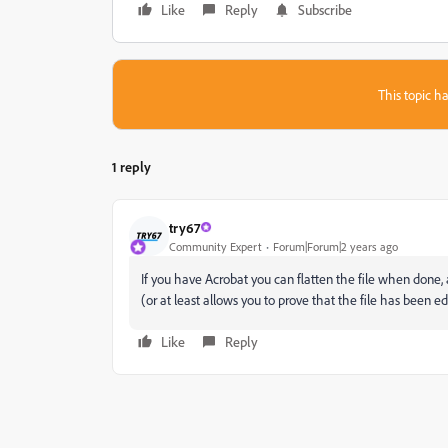
Like
Reply
Subscribe
This topic ha
1 reply
try67
Community Expert
Forum|Forum|2 years ago
If you have Acrobat you can flatten the file when done, a
(or at least allows you to prove that the file has been e
Like
Reply