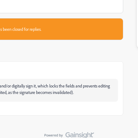
s been closed for replies.
nd/or digitally sign it, which locks the fields and prevents editing
dited, as the signature becomes invalidated).