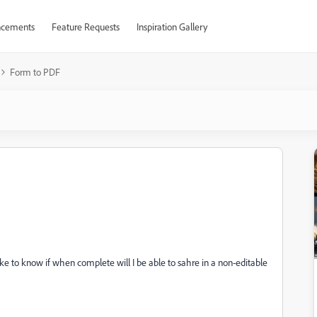
cements
Feature Requests
Inspiration Gallery
Form to PDF
 like to know if when complete will I be able to sahre in a non-editable