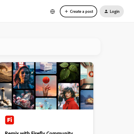
Create a post
Login
Remix with Firefly Community