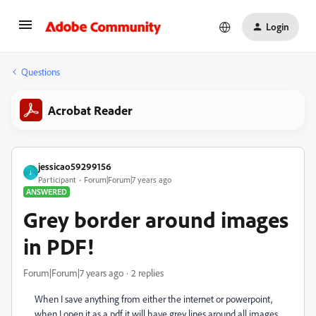
Login
Questions
Acrobat Reader
jessicao59299156
J
Participant
Forum|Forum|7 years ago
ANSWERED
Grey border around images
in PDF!
Forum|Forum|7 years ago
2 replies
When I save anything from either the internet or powerpoint,
when I open it as a pdf it will have grey lines around all images