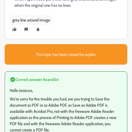
when the original one has no lines.
grey line around image
This topic has been closed for replies.
Correct answer
AnandSri
Hello Jessicao,
We're sorry for the trouble you had, are you trying to Save the
document as PDF or as Adobe PDF, as Save as Adobe PDF is
available with Acrobat Pro, not with the freeware Adobe Reader
application as the process of Printing to Adobe PDF creates a new
PDF file and with the freeware Adobe Reader application, you
cannot create a PDF file.