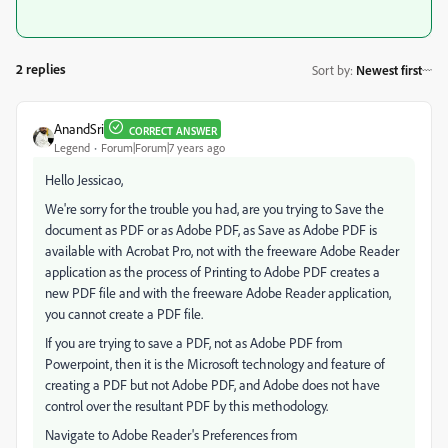
2 replies
Sort by
:
Newest first
AnandSri
CORRECT ANSWER
Legend
Forum|Forum|7 years ago
Hello Jessicao,
We're sorry for the trouble you had, are you trying to Save the
document as PDF or as Adobe PDF, as Save as Adobe PDF is
available with Acrobat Pro, not with the freeware Adobe Reader
application as the process of Printing to Adobe PDF creates a
new PDF file and with the freeware Adobe Reader application,
you cannot create a PDF file.
If you are trying to save a PDF, not as Adobe PDF from
Powerpoint, then it is the Microsoft technology and feature of
creating a PDF but not Adobe PDF, and Adobe does not have
control over the resultant PDF by this methodology.
Navigate to Adobe Reader's Preferences from