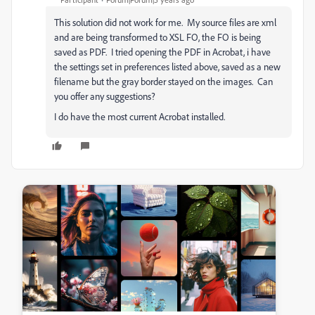
This solution did not work for me. My source files are xml
and are being transformed to XSL FO, the FO is being
saved as PDF. I tried opening the PDF in Acrobat, i have
the settings set in preferences listed above, saved as a new
filename but the gray border stayed on the images. Can
you offer any suggestions?
I do have the most current Acrobat installed.