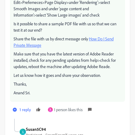
Edit>Preferneces>Page Display>under 'Rendering'>select
Smooth Images and under 'page content and
Information'>select 'Show Large images' and check
Is it possible to share a sample PDF file with us so that we can
test it at our end?
Share the file with us by direct message only
How Do I Send
Private Message
Make sure that you have the latest version of Adobe Reader
installed, check for any pending updates from help>check for
updates, reboot the machine after updating Adobe Reade.
Let us know how it goes and share your observation.
Thanks,
Anand Sri.
1 reply
1 person likes this
P
Susan5C94
S
Participant
Forum|Forum|5 years ago