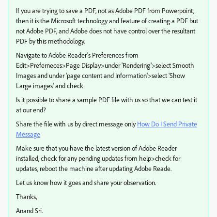
If you are trying to save a PDF, not as Adobe PDF from Powerpoint,
then it is the Microsoft technology and feature of creating a PDF but
not Adobe PDF, and Adobe does not have control over the resultant
PDF by this methodology.
Navigate to Adobe Reader's Preferences from
Edit>Preferneces>Page Display>under 'Rendering'>select Smooth
Images and under 'page content and Information'>select 'Show
Large images' and check
Is it possible to share a sample PDF file with us so that we can test it
at our end?
Share the file with us by direct message only
How Do I Send Private
Message
Make sure that you have the latest version of Adobe Reader
installed, check for any pending updates from help>check for
updates, reboot the machine after updating Adobe Reade.
Let us know how it goes and share your observation.
Thanks,
Anand Sri.