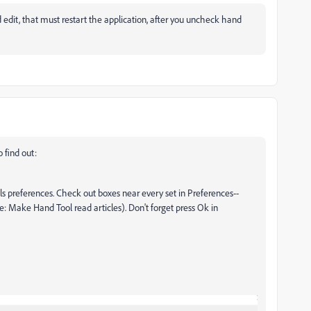
d edit, that must restart the application, after you uncheck hand
o find out:
 preferences. Check out boxes near every set in Preferences--
: Make Hand Tool read articles). Don't forget press Ok in