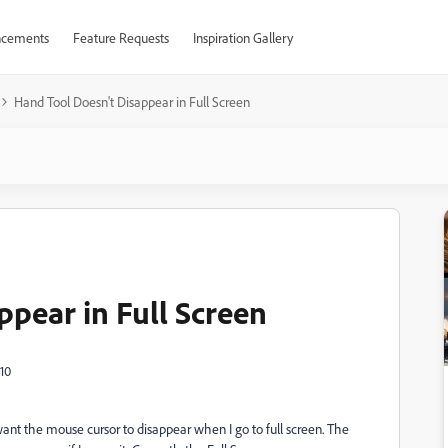
cements
Feature Requests
Inspiration Gallery
Hand Tool Doesn't Disappear in Full Screen
ppear in Full Screen
10
ant the mouse cursor to disappear when I go to full screen. The