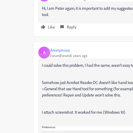
Hi, I am Peter again, it is important to add my suggeste
tool.
Like
Reply
Anonymous
A
Forum|Forum|5 years ago
I could solve this problem, I had the same, wasn't easy t
Somehow just Acrobat Reader DC doesn't like hand tools
>General that use Hand tool for something (for example
preferences! Repair and Update won't solve this.
I attach screenshot. It worked for me (Windows 10)