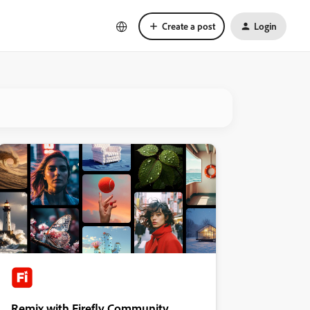
Create a post
Login
Remix with Firefly Community