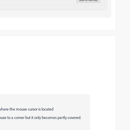
where the mouse cursor is located
se to a corner but it only becomes partly covered.