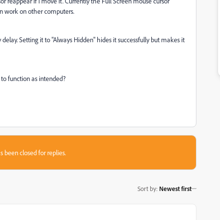
or reappear if I move it. Currently the Full Screen mouse cursor
en work on other computers.
elay. Setting it to "Always Hidden" hides it successfully but makes it
to function as intended?
s been closed for replies.
Sort by
:
Newest first