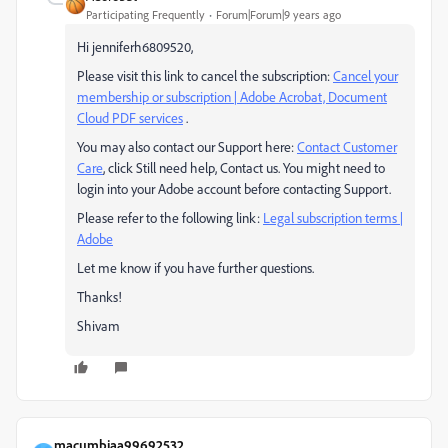
Participating Frequently
Forum|Forum|9 years ago
Hi jenniferh6809520,
Please visit this link to cancel the subscription:
Cancel your
membership or subscription | Adobe Acrobat, Document
Cloud PDF services
.
You may also contact our Support here:
Contact Customer
Care
, click Still need help, Contact us. You might need to
login into your Adobe account before contacting Support.
Please refer to the following link:
Legal subscription terms |
Adobe
Let me know if you have further questions.
Thanks!
Shivam
macumbiaa99692532