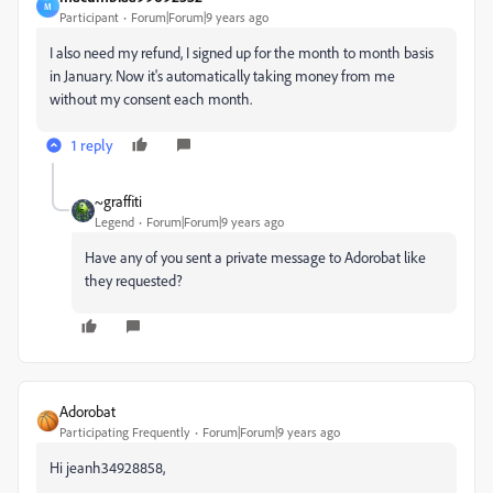
M
Participant
Forum|Forum|9 years ago
I also need my refund, I signed up for the month to month basis
in January. Now it's automatically taking money from me
without my consent each month.
1 reply
~graffiti
Legend
Forum|Forum|9 years ago
Have any of you sent a private message to Adorobat like
they requested?
Adorobat
Participating Frequently
Forum|Forum|9 years ago
Hi jeanh34928858,