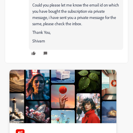
Could you please let me know the email id on which
you have bought the subscription via private
message, i have sent you a private message for the
same, please check the inbox.
Thank You,
Shivam