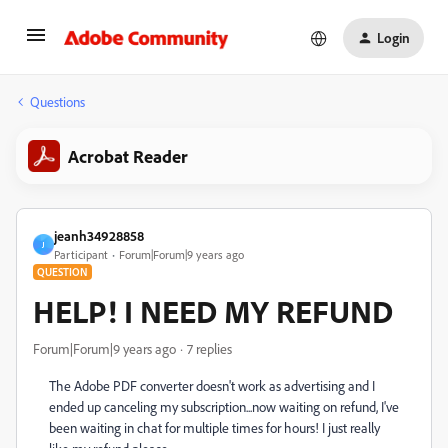
Login
Questions
Acrobat Reader
jeanh34928858
J
Participant
Forum|Forum|9 years ago
QUESTION
HELP! I NEED MY REFUND
Forum|Forum|9 years ago
7 replies
The Adobe PDF converter doesn't work as advertising and I
ended up canceling my subscription...now waiting on refund, I've
been waiting in chat for multiple times for hours! I just really