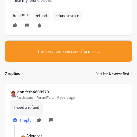
like my refund please.
help!!!!!!
refund.
refund invoice
This topic has been closed for replies.
7 replies
Sort by
:
Newest first
jenniferh6809520
Participant
Forum|Forum|9 years ago
I need a refund
1 reply
Adorobat