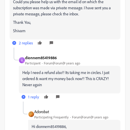
Could you please help us with the email id on which the
subscription was made via private message. I have sent you a
private message, please check the inbox.
Thank You,
Shivam
2 replies
dionnem85419886
D
Participant
Forum|Forum|9 years ago
Help I need a refund also!! Its taking me in circles. I just
ordered & want my money back now!! This is CRAZY!
Never again
1 reply
Adorobat
Participating Frequently
Forum|Forum|9 years ago
Hi dionnem85419886,