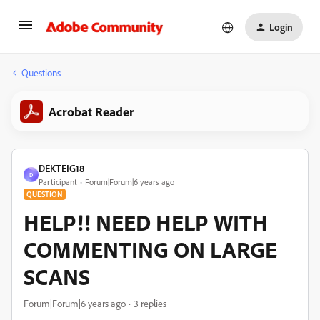
Login
Questions
Acrobat Reader
DEKTEIG18
D
Participant
Forum|Forum|6 years ago
QUESTION
HELP!! NEED HELP WITH
COMMENTING ON LARGE
SCANS
Forum|Forum|6 years ago
3 replies