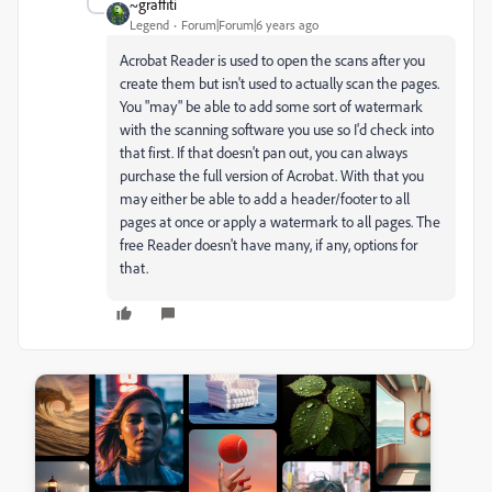
~graffiti
Legend
Forum|Forum|6 years ago
Acrobat Reader is used to open the scans after you
create them but isn't used to actually scan the pages.
You "may" be able to add some sort of watermark
with the scanning software you use so I'd check into
that first. If that doesn't pan out, you can always
purchase the full version of Acrobat. With that you
may either be able to add a header/footer to all
pages at once or apply a watermark to all pages. The
free Reader doesn't have many, if any, options for
that.