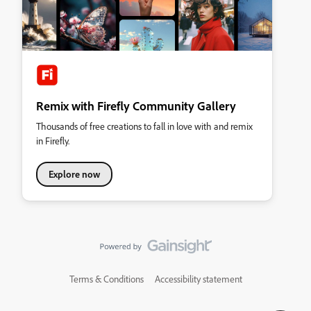
Remix with Firefly Community Gallery
Thousands of free creations to fall in love with and remix
in Firefly.
Explore now
Terms & Conditions
Accessibility statement