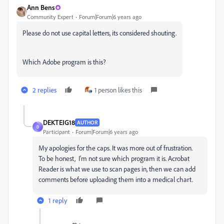
Ann Bens
Community Expert
Forum|Forum|6 years ago
Please do not use capital letters, its considered shouting.
Which Adobe program is this?
2 replies
1 person likes this
DEKTEIG18
AUTHOR
D
Participant
Forum|Forum|6 years ago
My apologies for the caps. It was more out of frustration.
To be honest, I'm not sure which program it is. Acrobat
Reader is what we use to scan pages in, then we can add
comments before uploading them into a medical chart.
1 reply