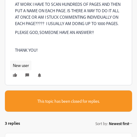
AT WORK I HAVE TO SCAN HUNDREDS OF PAGES AND THEN
PUT A NAME ON EACH PAGE. IS THERE A WAY TO DO IT ALL
AT ONCE OR AM I STUCK COMMENTING INDIVIDUALLY ON
EACH PAGE????? I USUALLY AM DOING UP TO 1000 PAGES.
PLEASE GOD, SOMEONE HAVE AN ANSWER!!
THANK YOU!
New user
This topic has been closed for replies.
3 replies
Sort by
:
Newest first