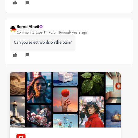
Bernd Alheit
Community Expert
Forum|Forum|7 years ago
Can you select words on the plan?