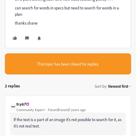
can search for words in specs but need to search for words in a
plan
thanks shane
This topic has been closed for replies.
2 replies
Sort by
:
Newest first
try67
Community Expert
Forum|Forum|7 years ago
If the text is a part of an image it's not possible to search for it, as
it's not real text.