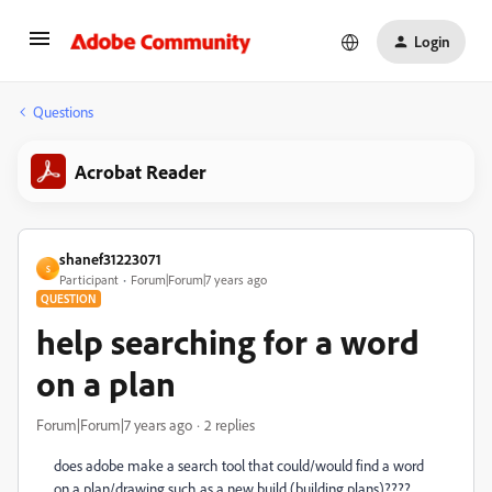
Login
Questions
Acrobat Reader
shanef31223071
S
Participant
Forum|Forum|7 years ago
QUESTION
help searching for a word
on a plan
Forum|Forum|7 years ago
2 replies
does adobe make a search tool that could/would find a word
on a plan/drawing such as a new build (building plans)????