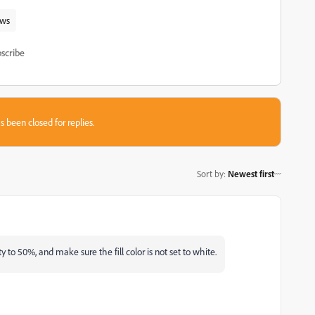
ws
scribe
s been closed for replies.
Sort by
:
Newest first
to 50%, and make sure the fill color is not set to white.