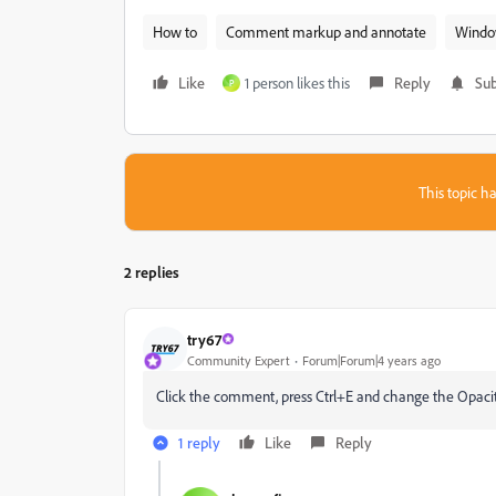
How to
Comment markup and annotate
Windo
Like
1 person likes this
Reply
Sub
P
This topic ha
2 replies
try67
Community Expert
Forum|Forum|4 years ago
Click the comment, press Ctrl+E and change the Opacity 
1 reply
Like
Reply