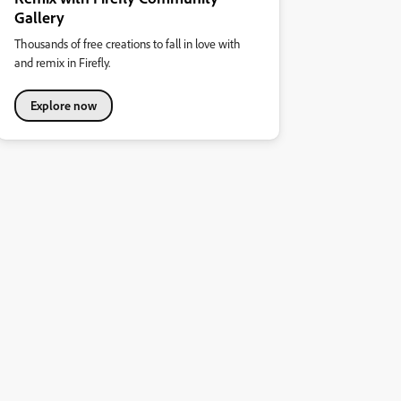
Gallery
Thousands of free creations to fall in love with
and remix in Firefly.
Explore now