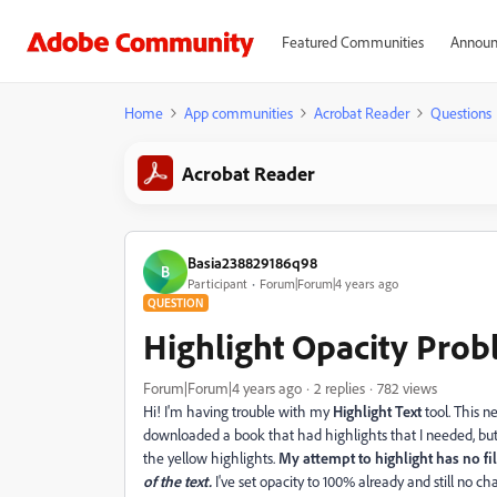
Featured Communities
Announ
Home
App communities
Acrobat Reader
Questions
Acrobat Reader
Basia238829186q98
B
Participant
Forum|Forum|4 years ago
QUESTION
Highlight Opacity Pro
Forum|Forum|4 years ago
2 replies
782 views
Hi! I'm having trouble with my
Highlight Text
tool. This 
downloaded a book that had highlights that I needed, but
the yellow highlights.
My attempt to highlight has no fi
of the text.
I've set opacity to 100% already and still no ch