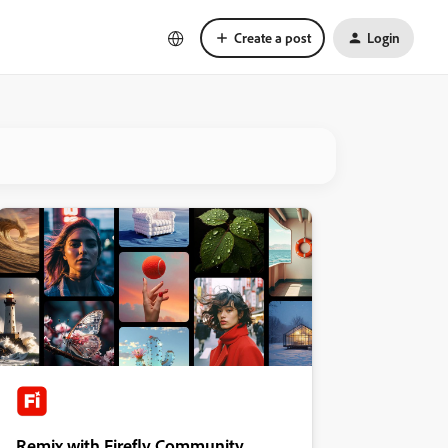
Create a post
Login
Remix with Firefly Community