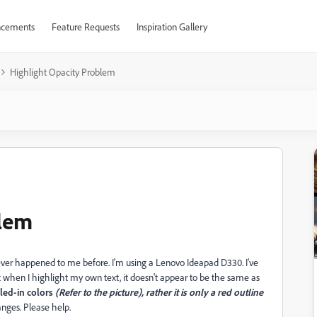
cements
Feature Requests
Inspiration Gallery
Highlight Opacity Problem
blem
never happened to me before. I'm using a Lenovo Ideapad D330. I've
 when I highlight my own text, it doesn't appear to be the same as
lled-in colors
(Refer to the picture), rather it is only a red outline
anges. Please help.