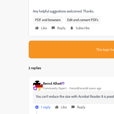
Any helpful suggestions welcomed. Thanks.
PDF and browsers
Edit and convert PDFs
Like
Reply
Subscribe
This topic ha
2 replies
Bernd Alheit
Community Expert
Forum|Forum|4 years ago
You can't reduce the size with Acrobat Reader. It is pos
1 reply
Like
Reply