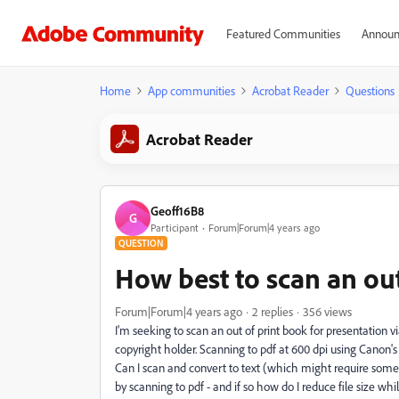
Featured Communities
Announ
Home
App communities
Acrobat Reader
Questions
Acrobat Reader
Geoff16B8
G
Participant
Forum|Forum|4 years ago
QUESTION
How best to scan an out
Forum|Forum|4 years ago
2 replies
356 views
I'm seeking to scan an out of print book for presentation 
copyright holder. Scanning to pdf at 600 dpi using Canon
Can I scan and convert to text (which might require some 
by scanning to pdf - and if so how do I reduce file size whil