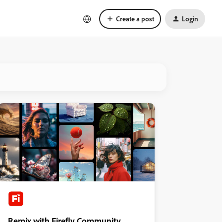
Create a post
Login
Remix with Firefly Community