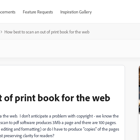
cements
Feature Requests
Inspiration Gallery
How best to scan an out of print book for the web
 of print book for the web
via the web. I don't anticipate a problem with copyright - we know the
's scan to pdf software produces 3Mb a page and there are 100 pages.
editing and formatting) or do I have to produce "copies" of the pages
st preserving clarity for readers?