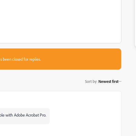
s been closed for replies.
Sort by
:
Newest first
sible with Adobe Acrobat Pro.