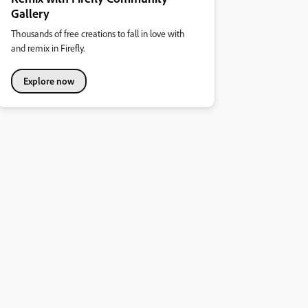
Gallery
Thousands of free creations to fall in love with
and remix in Firefly.
Explore now