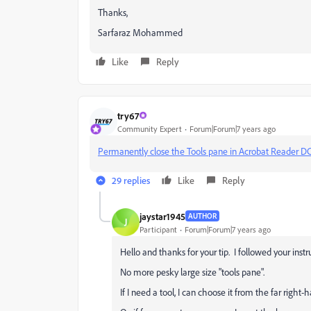
Thanks,
Sarfaraz Mohammed
Like
Reply
try67
Community Expert
Forum|Forum|7 years ago
Permanently close the Tools pane in Acrobat Reader D
29 replies
Like
Reply
jaystar1945
AUTHOR
J
Participant
Forum|Forum|7 years ago
Hello and thanks for your tip. I followed your inst
No more pesky large size "tools pane".
If I need a tool, I can choose it from the far right-