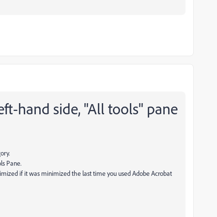
ft-hand side, "All tools" pane
ory.
ls Pane.
nimized if it was minimized the last time you used Adobe Acrobat