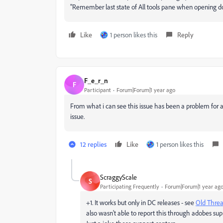
"Remember last state of All tools pane when opening do
Like
1 person likes this
Reply
F_e_r_n
F
Participant
Forum|Forum|1 year ago
From what i can see this issue has been a problem for alo
issue.
12 replies
Like
1 person likes this
ScraggyScale
S
Participating Frequently
Forum|Forum|1 year ag
+1. It works but only in DC releases - see
Old Thre
also wasn't able to report this through adobes sup