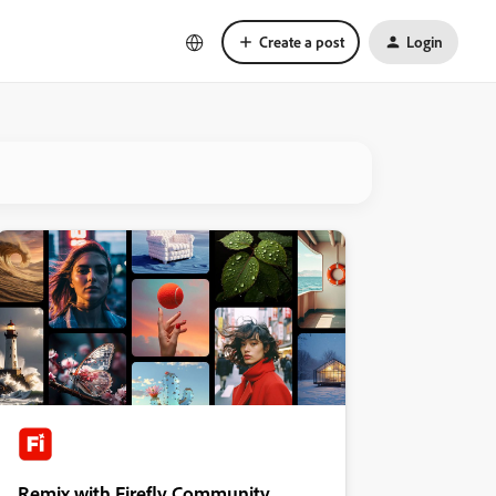
Create a post
Login
Remix with Firefly Community