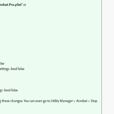
robat
.Pro
.plist
" or
lse
tings -bool false
s -bool false
g these changes. You can even go to Utility Manager > Acrobat > Stop