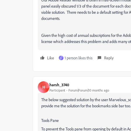
panel easily obscured 1/3 of the document for each do
viable solution. There needs to be a default setting fo
documents.
Given the high cost of annual subscriptions for the Ado
license which addresses this problem and adds many ot
Like
1 person likes this
Reply
L
harsh_3740
H
Participant
Forum|Forum|10 months ago
The below suggested solution by the user Marvelous_so
provide me the solution for the bookmarks side bar too.
Tools Pane
To prevent the Tools pane from opening by default in 