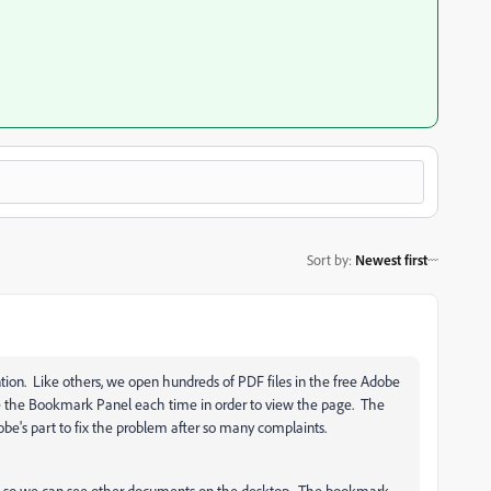
Sort by
:
Newest first
ention. Like others, we open hundreds of PDF files in the free Adobe
e the Bookmark Panel each time in order to view the page. The
dobe's part to fix the problem after so many complaints.
e so we can see other documents on the desktop. The bookmark