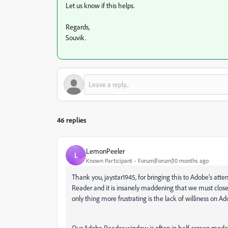
Let us know if this helps.
Regards,
Souvik.
46 replies
LemonPeeler
L
Known Participant
Forum|Forum|10 months ago
Thank you, jaystar1945, for bringing this to Adobe's att
Reader and it is insanely maddening that we must clos
only thing more frustrating is the lack of williness on A
Our Adobe Reader window is often in half-screen mod