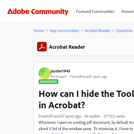
Featured Communities
Announ
Home
App communities
Acrobat Reader
Questions
Acrobat Reader
jaystar1945
J
Participant
Forum|Forum|7 years ago
ANSWERED
How can I hide the Too
in Acrobat?
Forum|Forum|7 years ago
46 replies
177722 views
Whenever I open an existing pdf document, by default Acr
about 1/3rd of the window pane. To minimise it, I have