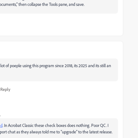
cuments," then collapse the Tools pane, and save.
t of poeple using this program since 2018, its 2025 and its still an
Reply
o
ad
. In Acrobat Classic these check boxes does nothing. Poor QC. I
port chat as they always told me to "upgrade" to the latest release.