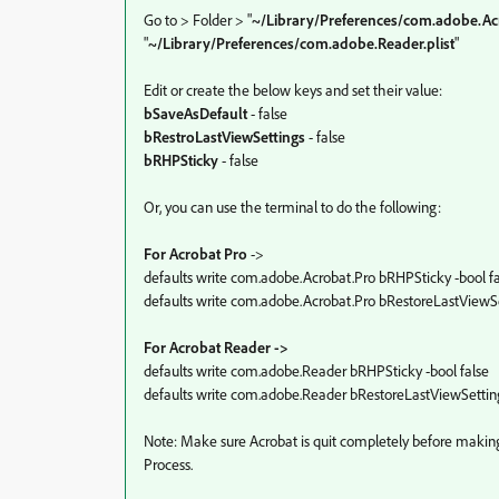
Go to > Folder > "
~/Library/Preferences/com.adobe.Ac
"
~/Library/Preferences/com.adobe.Reader.plist
"
Edit or create the below keys and set their value:
bSaveAsDefault
- false
bRestroLastViewSettings
- false
bRHPSticky
- false
Or, you can use the terminal to do the following:
For Acrobat Pro
->
defaults write com.adobe.Acrobat.Pro bRHPSticky -bool fa
defaults write com.adobe.Acrobat.Pro bRestoreLastViewSet
For Acrobat Reader ->
defaults write com.adobe.Reader bRHPSticky -bool false
defaults write com.adobe.Reader bRestoreLastViewSetting
Note: Make sure Acrobat is quit completely before makin
Process.