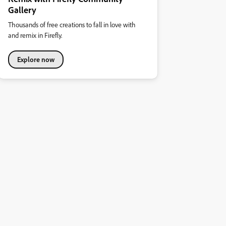
Gallery
Thousands of free creations to fall in love with
and remix in Firefly.
Explore now