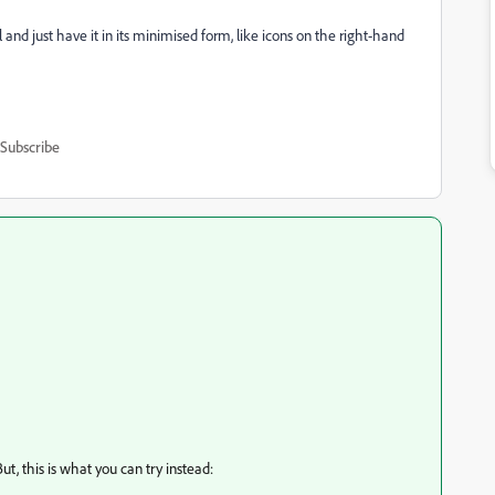
l and just have it in its minimised form, like icons on the right-hand
Subscribe
ut, this is what you can try instead: