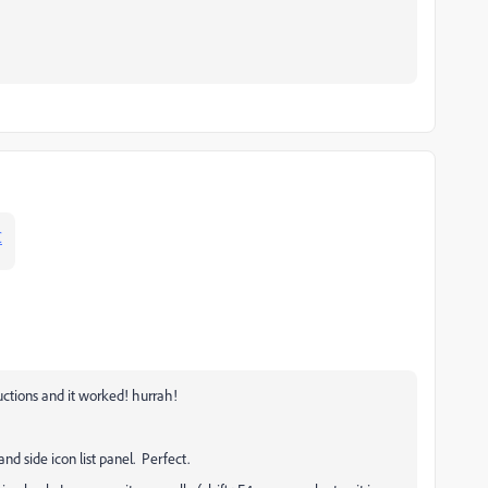
C
ructions and it worked! hurrah!
hand side icon list panel. Perfect.