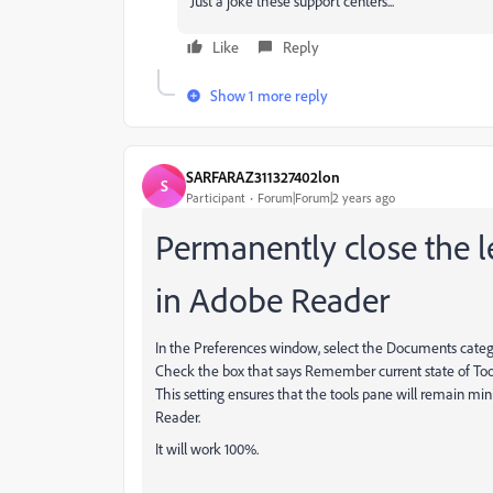
Just a joke these support centers...
Like
Reply
Show 1 more reply
SARFARAZ311327402lon
S
Participant
Forum|Forum|2 years ago
Permanently close the le
in Adobe Reader
In the Preferences window, select the Documents categ
Check the box that says Remember current state of Too
This setting ensures that the tools pane will remain mi
Reader.
It will work 100%.