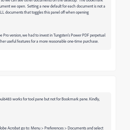
cument we open. Setting a new default for each document is not a
r ALL documents that toggles this panel off when opening
be Pro version, we had to invest in Tungsten's Power PDF perpetual
her useful features for a more reasonable one-time purchase.
ul6483 works for tool pane but not for Bookmark pane. Kindly,
Adobe Acrobat go to: Menu > Preferences > Documents and select