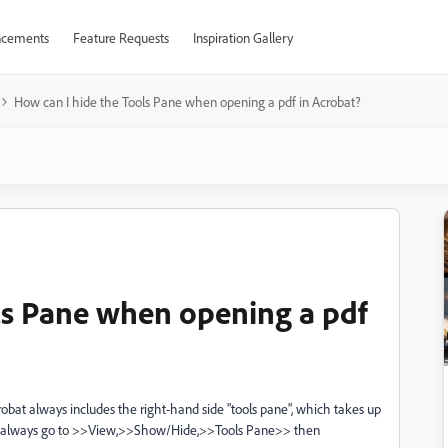
cements
Feature Requests
Inspiration Gallery
How can I hide the Tools Pane when opening a pdf in Acrobat?
ls Pane when opening a pdf
obat always includes the right-hand side "tools pane", which takes up
 to always go to >>View,>>Show/Hide,>>Tools Pane>> then