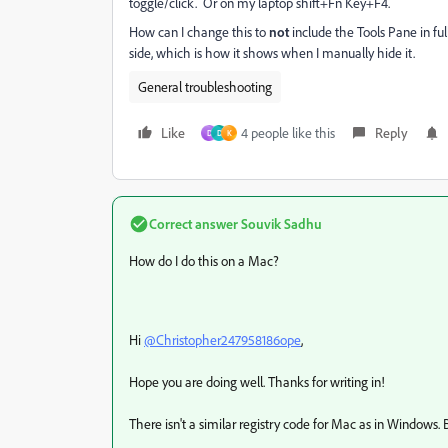
toggle/click. Or on my laptop shift+Fn Key+F4.
How can I change this to
not
include the Tools Pane in ful
side, which is how it shows when I manually hide it.
General troubleshooting
Like
4 people like this
Reply
D
D
K
Correct answer
Souvik Sadhu
How do I do this on a Mac?
Hi
@Christopher247958186ope
,
Hope you are doing well. Thanks for writing in!
There isn't a similar registry code for Mac as in Windows. B