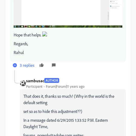
Hope that helps.
Regards,
Rahul
3 replies
sambusac
AUTHOR
Participant
Forum|Forum|11 years ago
That does it, thanks so much! (Why in the world is the
default setting
set so as to hide this adjustment??)
In a message dated 6/29/2015 1:33:52 P.M. Eastern
Daylight Time,
forums_noreply@adobe.com writes: