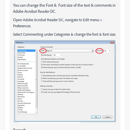
You can change the Font & Font size of the text & comments in
Adobe Acrobat Reader DC.
Open
Adobe Acrobat Reader DC, navigate to Edit menu->
Preferences.
Select Commenting under Categories & change the font & font size.
Regards,