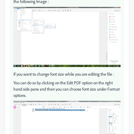
the following Image :
If you want to change font size while you are editing the file :
You can do so by clicking on the Edit PDF option on the right
hand side pane and then you can choose font size under Format
options.