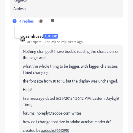
Aadesh
4 replies
sambusac
AUTHOR
Participant
Forum|Forum|11 years ago
Nothing changed! I have trouble reading the characters on
the page, and
what the whole thing to be bigger, with bigger characters.
I tried changing
the font size from 10 to 18, but the display was unchanged.
Help!
In a message dated 6/29/2015 1:26:12 P.M. Eastern Daylight
Time,
forums_noreply@adobe.com writes:
how do i change font size in adobe acrobat reader dc?
created by
aadeshs76610910