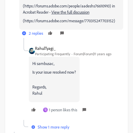
(https://forums.adobe.com/people/aadeshs76610910) in
Acrobat Reader -
View the full discussion
(https://forums.adobe.com/message/7703152#7703152)
2 replies
RahulTyagi_
Participating Frequently
Forum|Forum|11 years ago
Hi sambusac,
Is your issue resolved now?
Regards,
Rahul
1 person likes this
D
Show 1 more reply