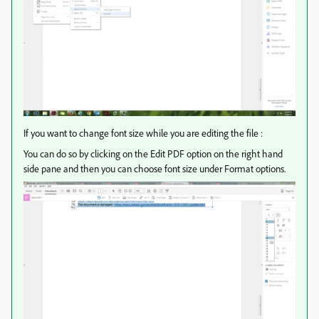
If you want to change font size while you are editing the file :
You can do so by clicking on the Edit PDF option on the right hand
side pane and then you can choose font size under Format options.