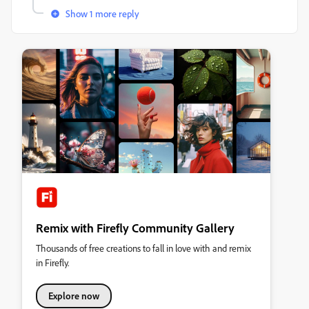
Show 1 more reply
Remix with Firefly Community Gallery
Thousands of free creations to fall in love with and remix
in Firefly.
Explore now