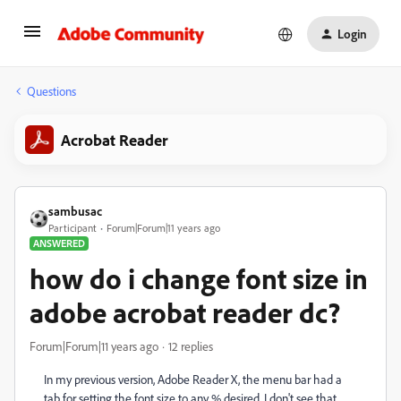
Login
Questions
Acrobat Reader
sambusac
Participant
Forum|Forum|11 years ago
ANSWERED
how do i change font size in
adobe acrobat reader dc?
Forum|Forum|11 years ago
12 replies
In my previous version, Adobe Reader X, the menu bar had a
tab for setting the font size to any % desired. I don't see that