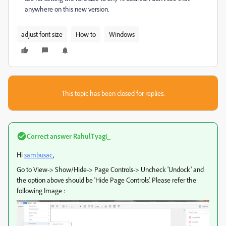
anywhere on this new version.
adjust font size
How to
Windows
This topic has been closed for replies.
Correct answer
RahulTyagi_
Hi
sambusac
,
Go to View-> Show/Hide-> Page Controls-> Uncheck 'Undock' and
the option above should be 'Hide Page Controls'. Please refer the
following Image :