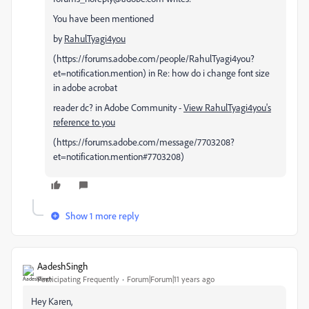
You have been mentioned
by
RahulTyagi4you
(https://forums.adobe.com/people/RahulTyagi4you?
et=notification.mention) in Re: how do i change font size
in adobe acrobat
reader dc? in Adobe Community -
View RahulTyagi4you's
reference to you
(https://forums.adobe.com/message/7703208?
et=notification.mention#7703208)
Show 1 more reply
AadeshSingh
Participating Frequently
Forum|Forum|11 years ago
Hey Karen,