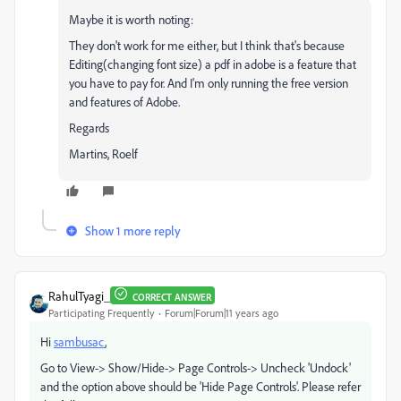
Maybe it is worth noting:
They don't work for me either, but I think that's because
Editing(changing font size) a pdf in adobe is a feature that
you have to pay for. And I'm only running the free version
and features of Adobe.
Regards
Martins, Roelf
Show 1 more reply
RahulTyagi_
CORRECT ANSWER
Participating Frequently
Forum|Forum|11 years ago
Hi
sambusac
,
Go to View-> Show/Hide-> Page Controls-> Uncheck 'Undock'
and the option above should be 'Hide Page Controls'. Please refer