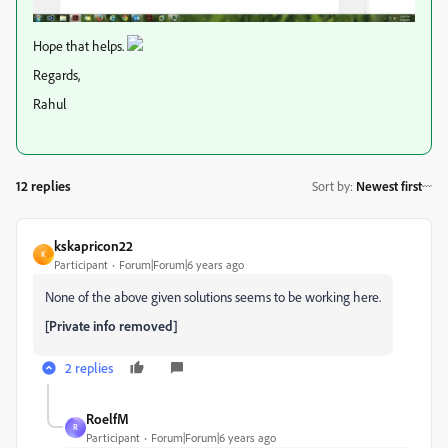
Hope that helps.
Regards,
Rahul
12 replies
Sort by
:
Newest first
kskapricon22
K
Participant
Forum|Forum|6 years ago
None of the above given solutions seems to be working here.
[Private info removed]
2 replies
RoelfM
R
Participant
Forum|Forum|6 years ago