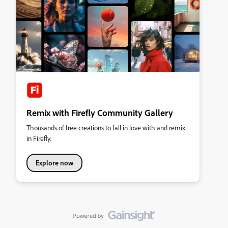
Remix with Firefly Community Gallery
Thousands of free creations to fall in love with and remix
in Firefly.
Explore now