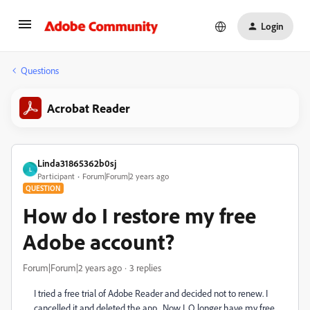
Login
Questions
Acrobat Reader
Linda31865362b0sj
L
Participant
Forum|Forum|2 years ago
QUESTION
How do I restore my free
Adobe account?
Forum|Forum|2 years ago
3 replies
I tried a free trial of Adobe Reader and decided not to renew. I
cancelled it and deleted the app. Now I. O longer have my free