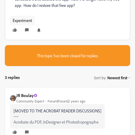
app. How do I restore that free app?
Experiment
This topic has been closed for replies.
3 replies
Sort by
:
Newest first
JR Boulay
Community Expert
Forum|Forum|2 years ago
[MOVED TO THE ACROBAT READER DISCUSSIONS]
Acrobate du PDF, InDesigner et Photoshopographe