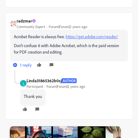
radzmar
Community Expert
Forum|Forum|2 years ago
Acrobat Reader is always free.
https://get.adobe.com/reader/
Don't confuse it with Adobe Acrobat, which is the paid version
for PDF creation and editing.
1 reply
Linda31865362b0sj
AUTHOR
L
Participant
Forum|Forum|2 years ago
Thank you