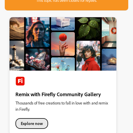
This topic has been closed for replies.
Remix with Firefly Community Gallery
Thousands of free creations to fall in love with and remix
in Firefly.
Explore now