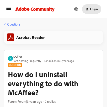
Login
Questions
Acrobat Reader
rocifier
R
Participating Frequently
Forum|Forum|3 years ago
QUESTION
How do I uninstall
everything to do with
McAffee?
Forum|Forum|3 years ago
0 replies