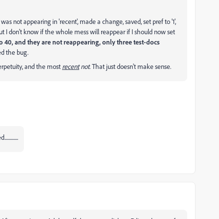
s not appearing in 'recent', made a change, saved, set pref to '1',
 I don't know if the whole mess will reappear if I should now set
' to 40, and they are not reappearing, only three test-docs
ed the bug.
perpetuity, and the most
recent
not
. That just doesn't make sense.
........