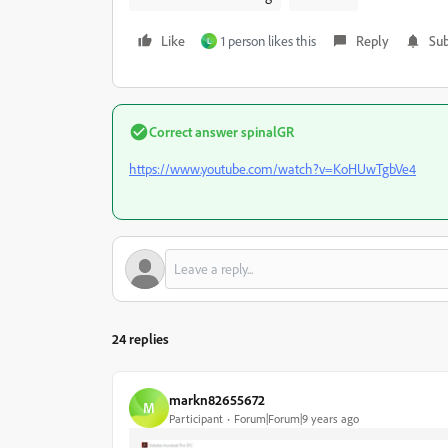
Like
1 person likes this
Reply
Sub
L
Correct answer
spinalGR
https://www.youtube.com/watch?v=KoHUwTgbVe4
24 replies
markn82655672
M
Participant
Forum|Forum|9 years ago