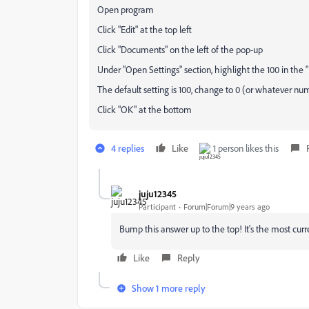
Open program
Click "Edit" at the top left
Click "Documents" on the left of the pop-up
Under "Open Settings" section, highlight the 100 in the 
The default setting is 100, change to 0 (or whatever nu
Click "OK" at the bottom
4 replies
Like
1 person likes this
juju12345
Participant
Forum|Forum|9 years ago
Bump this answer up to the top! It's the most cur
Like
Reply
Show 1 more reply