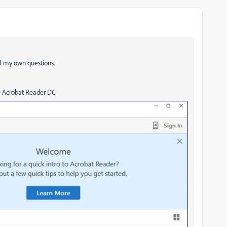
of my own questions.
be Acrobat Reader DC