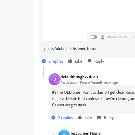
I guess Adobe has listened to you!
3 replies
Like
Reply
defaultbuvghx21f8e0
D
Participant
Forum|Forum|5 years ago
It's the OLD ones I want to dump. I get clear Rece
Clear vs Delete that confuse. If they're cleared, 
Cannot drag to trash
2 replies
Like
Reply
Test Screen Name