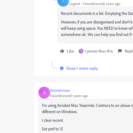
T
Legend
Forum|Forum|5 years ago
Recent documents is a list. Emptying the list 
However, if you are disorganised and don't 
will keep using space. You NEED to know where
somewhere ok. We can help you find out if 
Like
1 person likes this
Repl
D
Show 1 more reply
Anonymous
A
Forum|Forum|11 years ago
I'm using Acrobat Mac Yosemite. Contrary to an above sta
different on Windows.
I clear recent.
Set pref to '0'.