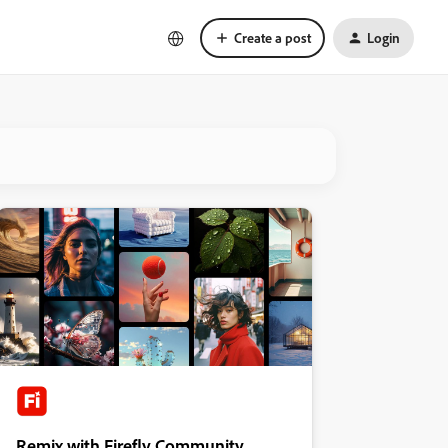
Create a post
Login
Remix with Firefly Community