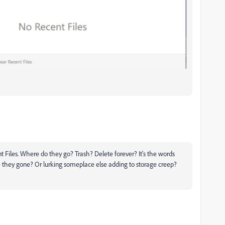
nt Files. Where do they go? Trash? Delete forever? It's the words
are they gone? Or lurking someplace else adding to storage creep?