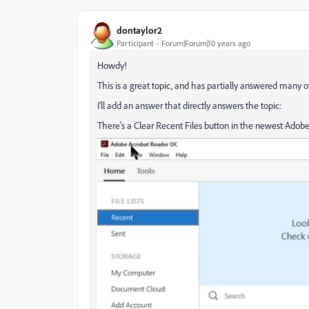
dontaylor2
Participant
Forum|Forum|10 years ago
Howdy!
This is a great topic, and has partially answered many 
I'll add an answer that directly answers the topic:
There's a Clear Recent Files button in the newest Ado