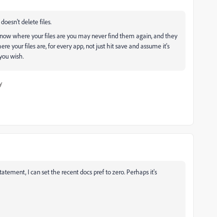
doesn't delete files.
know where your files are you may never find them again, and they
 your files are, for every app, not just hit save and assume it's
you wish.
y
tement, I can set the recent docs pref to zero. Perhaps it's