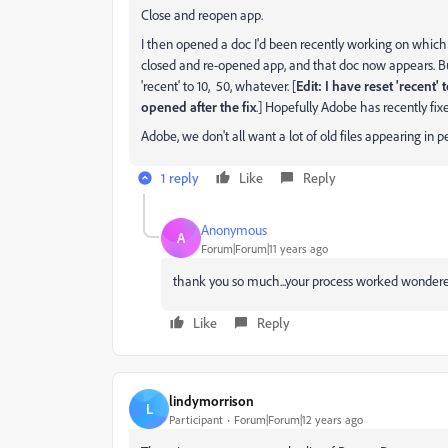
Close and reopen app.
I then opened a doc I'd been recently working on which wa
closed and re-opened app, and that doc now appears. But
'recent' to 10, 50, whatever. [
Edit: I have reset 'recent
opened after the fix
.] Hopefully Adobe has recently fix
Adobe, we don't all want a lot of old files appearing in 
1 reply
Like
Reply
Anonymous
A
Forum|Forum|11 years ago
thank you so much...your process worked wondered......
Like
Reply
lindymorrison
L
Participant
Forum|Forum|12 years ago