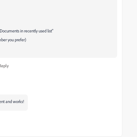
"Documents in recently used list"
mber you prefer)
Reply
rent and works!