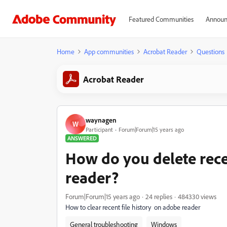
Featured Communities
Announ
Home
App communities
Acrobat Reader
Questions
Acrobat Reader
waynagen
W
Participant
Forum|Forum|15 years ago
ANSWERED
How do you delete rece
reader?
Forum|Forum|15 years ago
24 replies
484330 views
How to clear recent file history on adobe reader
General troubleshooting
Windows