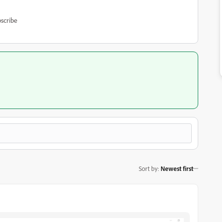
scribe
Sort by
:
Newest first