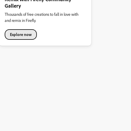
Gallery
Thousands of free creations to fall in love with
and remix in Firefly.
Explore now