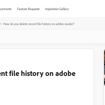
cements
Feature Requests
Inspiration Gallery
How do you delete recent file history on adobe reader?
nt file history on adobe