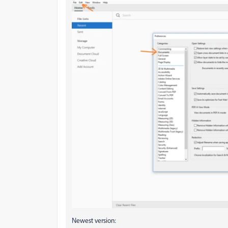
Newest version: