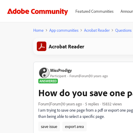
Featured Communities
Announ
Home
App communities
Acrobat Reader
Questions
Acrobat Reader
MissProdigy
Participant
Forum|Forum|10 years ago
ANSWERED
How do you save one pa
Forum|Forum|10 years ago
5 replies
15832 views
I am trying to save one page from a pdf or export one pag
than being able to select a specific page.
save issue
export area