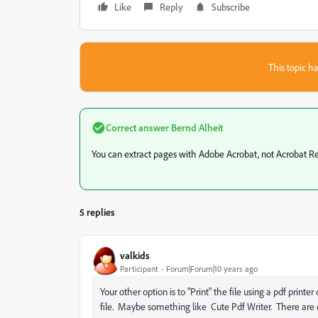
Like
Reply
Subscribe
This topic ha
Correct answer
Bernd Alheit
‌You can extract pages with Adobe Acrobat, not Acrobat R
5 replies
valkids
Participant
Forum|Forum|10 years ago
Your other option is to "Print" the file using a pdf print
file. Maybe something like Cute Pdf Writer. There are o