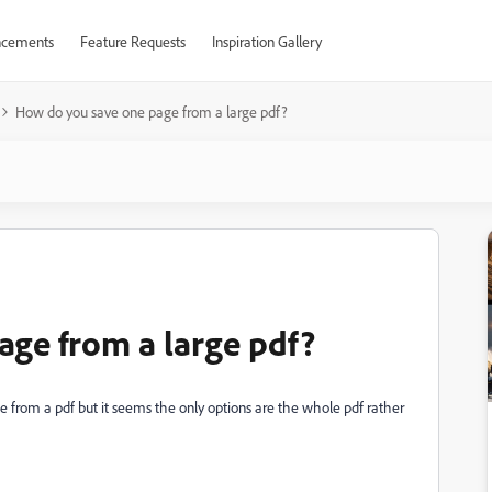
cements
Feature Requests
Inspiration Gallery
How do you save one page from a large pdf?
ge from a large pdf?
e from a pdf but it seems the only options are the whole pdf rather