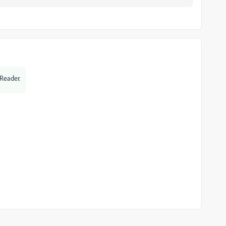
 Reader.