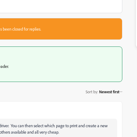
s been closed for replies.
eader.
Sort by
:
Newest first
er driver. You can then select which page to print and create a new
thers available and all very cheap.