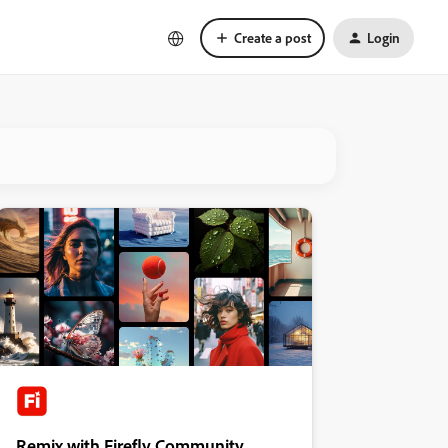
Create a post
Login
Remix with Firefly Community