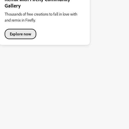
Gallery
Thousands of free creations to fall in love with
and remix in Firefly.
Explore now