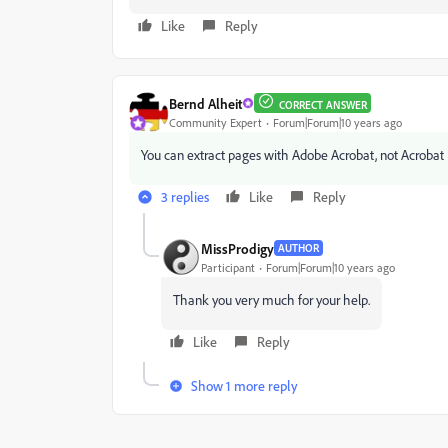
Like
Reply
Bernd Alheit
CORRECT ANSWER
Community Expert
Forum|Forum|10 years ago
‌You can extract pages with Adobe Acrobat, not Acrobat
3 replies
Like
Reply
MissProdigy
AUTHOR
Participant
Forum|Forum|10 years ago
Thank you very much for your help.
Like
Reply
Show 1 more reply