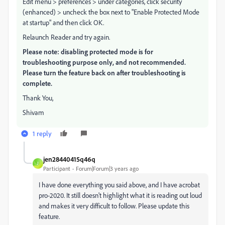
Edit menu > preferences > under categories, click security
(enhanced) > uncheck the box next to "Enable Protected Mode
at startup" and then click OK.
Relaunch Reader and try again.
Please note: disabling protected mode is for
troubleshooting purpose only, and not recommended.
Please turn the feature back on after troubleshooting is
complete.
Thank You,
Shivam
1 reply
jen28440415q46q
J
Participant
Forum|Forum|3 years ago
I have done everything you said above, and I have acrobat
pro-2020. It still doesn't highlight what it is reading out loud
and makes it very difficult to follow. Please update this
feature.