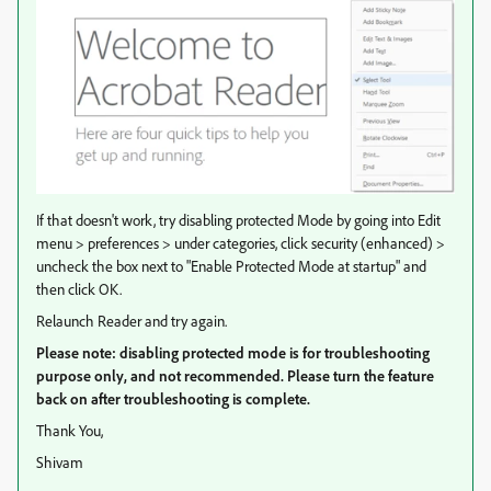
If that doesn't work, try disabling protected Mode by going into Edit
menu > preferences > under categories, click security (enhanced) >
uncheck the box next to "Enable Protected Mode at startup" and
then click OK.
Relaunch Reader and try again.
Please note: disabling protected mode is for troubleshooting
purpose only, and not recommended. Please turn the feature
back on after troubleshooting is complete.
Thank You,
Shivam