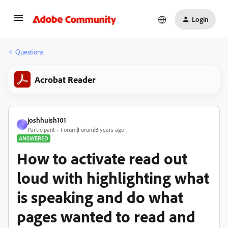
Login
Questions
Acrobat Reader
joshhuish101
J
Participant
Forum|Forum|8 years ago
ANSWERED
How to activate read out
loud with highlighting what
is speaking and do what
pages wanted to read and