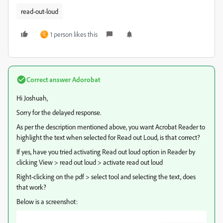
read-out-loud
1 person likes this
C
Correct answer
Adorobat
Hi Joshuah,
Sorry for the delayed response.
As per the description mentioned above, you want Acrobat Reader to
highlight the text when selected for Read out Loud, is that correct?
If yes, have you tried activating Read out loud option in Reader by
clicking View > read out loud > activate read out loud
Right-clicking on the pdf > select tool and selecting the text, does
that work?
Below is a screenshot: