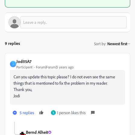
9 replies
Sort by
:
Newest first
Jodi15A7
J
Participant
Forum|Forum|5 years ago
Can you update this topic please? I do not even see the same
things that is mentioned to fix the problem in my reader.
Thank you,
Jodi
5 replies
1 person likes this
Y
Bernd Alheit