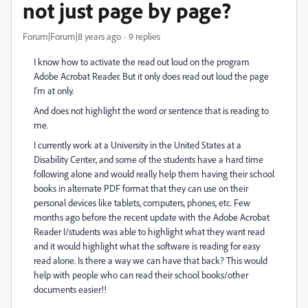
not just page by page?
Forum|Forum|8 years ago
9 replies
I know how to activate the read out loud on the program
Adobe Acrobat Reader. But it only does read out loud the page
I'm at only.
And does not highlight the word or sentence that is reading to
me.
I currently work at a University in the United States at a
Disability Center, and some of the students have a hard time
following alone and would really help them having their school
books in alternate PDF format that they can use on their
personal devices like tablets, computers, phones, etc. Few
months ago before the recent update with the Adobe Acrobat
Reader I/students was able to highlight what they want read
and it would highlight what the software is reading for easy
read alone. Is there a way we can have that back? This would
help with people who can read their school books/other
documents easier!!