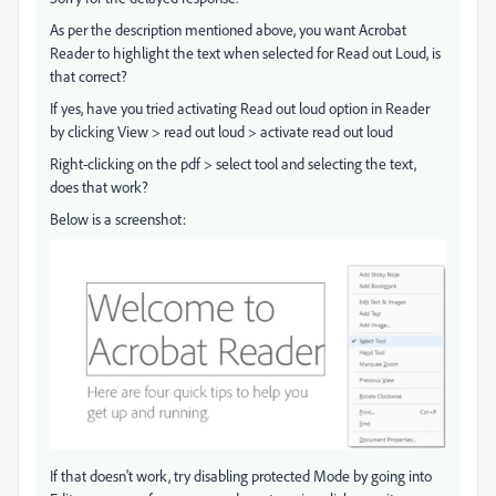
As per the description mentioned above, you want Acrobat
Reader to highlight the text when selected for Read out Loud, is
that correct?
If yes, have you tried activating Read out loud option in Reader
by clicking View > read out loud > activate read out loud
Right-clicking on the pdf > select tool and selecting the text,
does that work?
Below is a screenshot:
If that doesn't work, try disabling protected Mode by going into