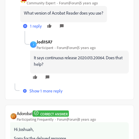
Community Expert
Forum|Forum|5 years ago
What version of Acrobat Reader does you use?
1 reply
Jodi15A7
J
Participant
Forum|Forum|5 years ago
It says continuous release 2020.013.20064. Does that
help?
Show 1 more reply
Adorobat
CORRECT ANSWER
Participating Frequently
Forum|Forum|8 years ago
Hi Joshuah,
Sorry for the delayed response.