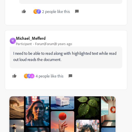
2 people like this
C
T
Michael_Mefferd
M
Participant
Forum|Forum|8 years ago
I need to be able to read along with highlighted text while read
out loud reads the document.
4 people like this
C
T
A