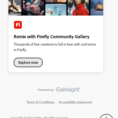
Remix with Firefly Community Gallery
Thousands of free creations to fall in love with and remix
in Firefly.
Explore now
Terms & Conditions
Accessibility statement
Copyright © 2026 Adobe. All rights reserved.