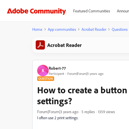
Featured Communities
Announ
Home
App communities
Acrobat Reader
Questions
Acrobat Reader
Robert-77
R
Participant
Forum|Forum|3 years ago
QUESTION
How to create a button 
settings?
Forum|Forum|3 years ago
5 replies
1359 views
I often use 2 print settings: