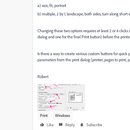
a) size, fit, portrait
b) multiple, 2 by 1, landscape, both sides, turn along short
Changing these two options requires at least 2 or 4 clicks af
dialog and one for the final Print button) before the printer
Is there a way to create various custom buttons for quick 
parameters from the print dialog (printer, pages to print, p
Robert
Print
Windows
Like
Reply
Subscribe