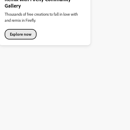
Gallery
Thousands of free creations to fall in love with
and remix in Firefly.
Explore now