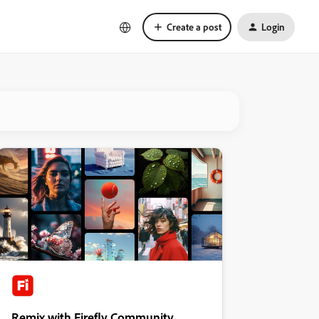
Create a post
Login
Remix with Firefly Community