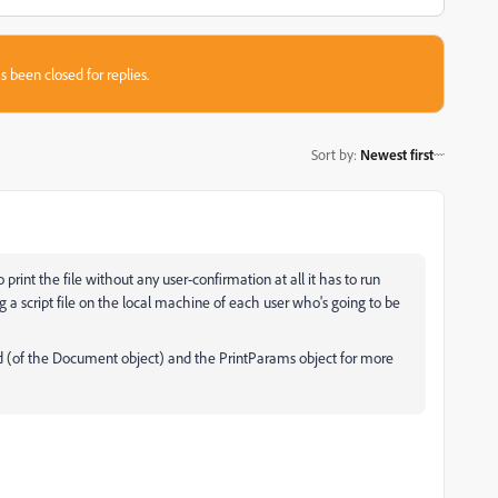
s been closed for replies.
Sort by
:
Newest first
to print the file without any user-confirmation at all it has to run
g a script file on the local machine of each user who's going to be
d (of the Document object) and the PrintParams object for more