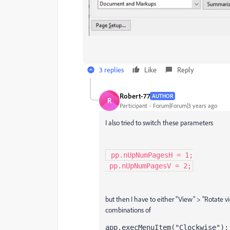
3 replies
Like
Reply
Robert-77
AUTHOR
R
Participant
Forum|Forum|3 years ago
I also tried to switch these parameters
 pp.nUpNumPagesH = 1;

 pp.nUpNumPagesV = 2;
but then I have to either "View" > "Rotate vi
combinations of
app.execMenuItem("Clockwise");