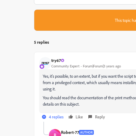
This topic ha
5 replies
try67
Community Expert
Forum|Forum|3 years ago
Yes, it's possible, to an extent, but if you want the script 
from a privileged context, which usually means installin
using it.
You should read the documentation of the print metho
details on this subject.
4 replies
Like
Reply
Robert-77
AUTHOR
R