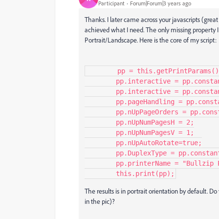
Participant
Forum|Forum|3 years ago
Thanks. I later came across your javascripts (grea
achieved what I need. The only missing property I
Portrait/Landscape. Here is the core of my script:
        pp = this.getPrintParams();

        pp.interactive = pp.constants.interactionLevel.silent;

        pp.interactive = pp.constants.interactionLevel.automatic;

        pp.pageHandling = pp.constants.handling.nUp;

        pp.nUpPageOrders = pp.constants.nUpPageOrders.Vertical;

        pp.nUpNumPagesH = 2;

        pp.nUpNumPagesV = 1;

        pp.nUpAutoRotate=true;

        pp.DuplexType = pp.constants.duplexTypes.DuplexFlipShortEdge;

        pp.printerName = "Bullzip PDF Printer";

        this.print(pp);
The results is in portrait orientation by default.
in the pic)?