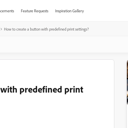
cements
Feature Requests
Inspiration Gallery
How to create a button with predefined print settings?
with predefined print