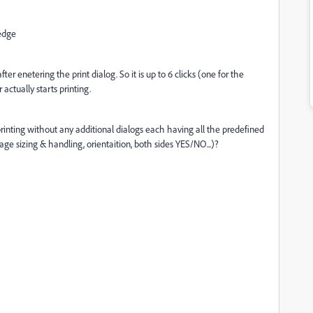
 edge
ter enetering the print dialog. So it is up to 6 clicks (one for the
 actually starts printing.
printing without any additional dialogs each having all the predefined
age sizing & handling, orientaition, both sides YES/NO...)?