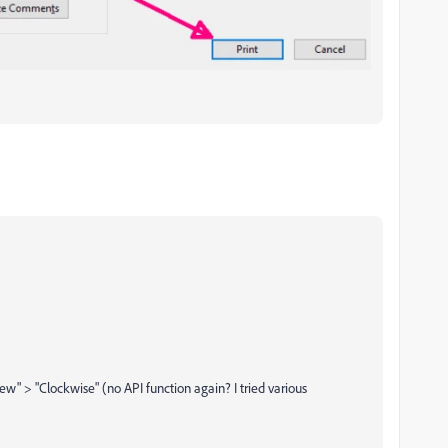
ew" > "Clockwise" (no API function again? I tried various