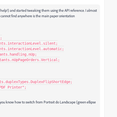
t help!) and started tweaking them using the API reference. I almost
 cannot find anywhere is the main paper orientation
 Do you know how to switch from Portrait do Landscape (green ellipse