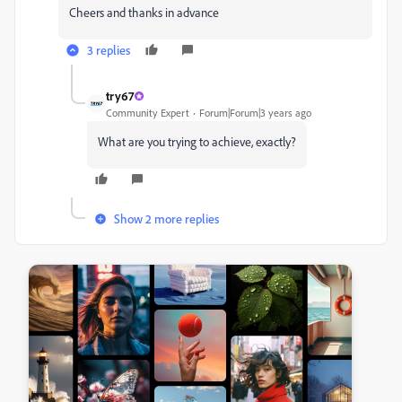
Cheers and thanks in advance
3 replies
try67
Community Expert
Forum|Forum|3 years ago
What are you trying to achieve, exactly?
Show 2 more replies