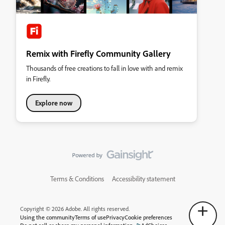
Remix with Firefly Community Gallery
Thousands of free creations to fall in love with and remix
in Firefly.
Explore now
Terms & Conditions
Accessibility statement
Copyright © 2026 Adobe. All rights reserved.
Using the community
Terms of use
Privacy
Cookie preferences