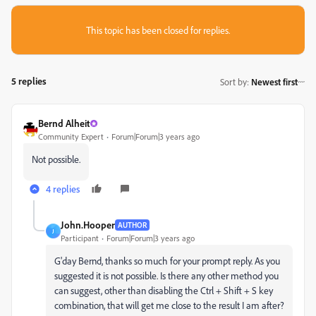
This topic has been closed for replies.
5 replies
Sort by
:
Newest first
Bernd Alheit
Community Expert
Forum|Forum|3 years ago
Not possible.
4 replies
John.Hooper
AUTHOR
J
Participant
Forum|Forum|3 years ago
G'day Bernd, thanks so much for your prompt reply. As you
suggested it is not possible. Is there any other method you
can suggest, other than disabling the Ctrl + Shift + S key
combination, that will get me close to the result I am after?