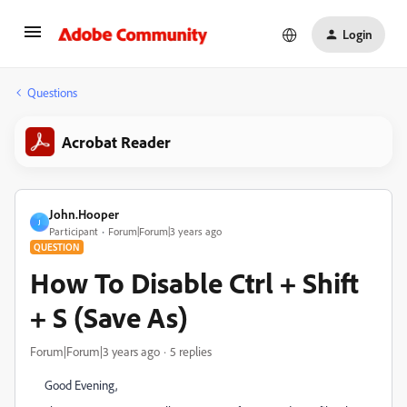
Login
Questions
Acrobat Reader
John.Hooper
J
Participant
Forum|Forum|3 years ago
QUESTION
How To Disable Ctrl + Shift
+ S (Save As)
Forum|Forum|3 years ago
5 replies
Good Evening,