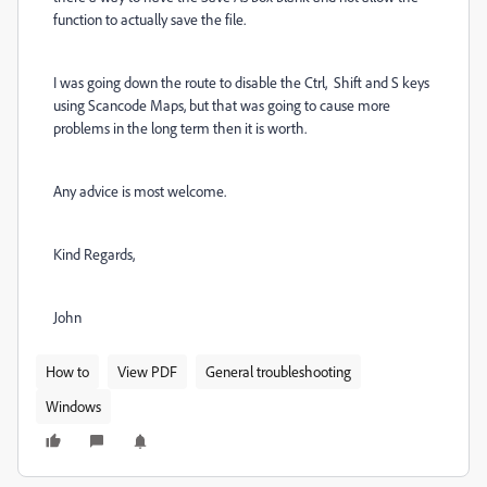
function to actually save the file.
I was going down the route to disable the Ctrl, Shift and S keys
using Scancode Maps, but that was going to cause more
problems in the long term then it is worth.
Any advice is most welcome.
Kind Regards,
John
How to
View PDF
General troubleshooting
Windows