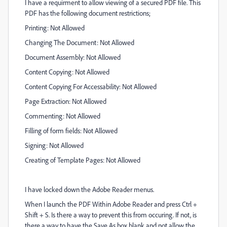
I have a requirment to allow viewing of a secured PDF file. This
PDF has the following document restrictions;
Printing: Not Allowed
Changing The Document:
Not Allowed
Document Assembly: Not Allowed
Content Copying: Not Allowed
Content Copying For Accessability: Not Allowed
Page Extraction: Not Allowed
Commenting: Not Allowed
Filling of form fields: Not Allowed
Signing: Not Allowed
Creating of Template Pages: Not Allowed
I have locked down the Adobe Reader menus.
When I launch the PDF Within Adobe Reader and press Ctrl +
Shift + S. Is there a way to prevent this from occuring. If not, is
there a way to have the Save As box blank and not allow the