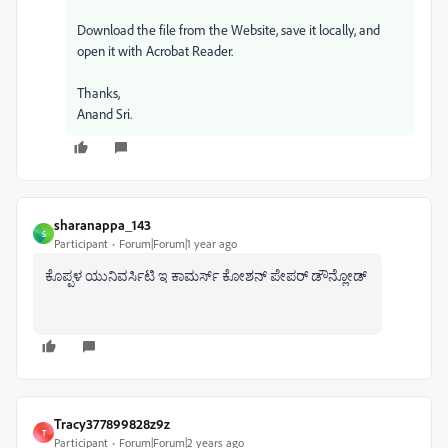
Download the file from the Website, save it locally, and
open it with Acrobat Reader.
Thanks,
Anand Sri.
sharanappa_143
S
Participant
Forum|Forum|1 year ago
ಕೊಪ್ಪಳ ಯುನಿವರ್ಸಿಟಿ ಇ ಕಾಮರ್ಸ್ ಕೋಶನ್ ಪೇಪರ್ ಡೌನ್ಲೋಡ್
Tracy377899828z9z
T
Participant
Forum|Forum|2 years ago