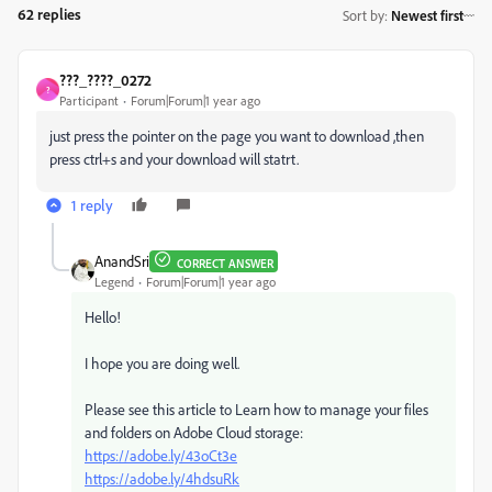
62 replies
Sort by
:
Newest first
???_????_0272
?
Participant
Forum|Forum|1 year ago
just press the pointer on the page you want to download ,then
press ctrl+s and your download will statrt.
1 reply
AnandSri
CORRECT ANSWER
Legend
Forum|Forum|1 year ago
Hello!
I hope you are doing well.
Please see this article to Learn how to manage your files
and folders on Adobe Cloud storage:
https://adobe.ly/43oCt3e
https://adobe.ly/4hdsuRk