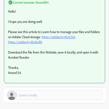
Correct answer
AnandSri
Hello!
I hope you are doing well.
Please see this article to Learn how to manage your files and folders
on Adobe Cloud storage:
https://adobe.ly/43oCt3e
https://adobe.ly/4hdsuRk
Download the file from the Website, save it locally, and open it with
Acrobat Reader.
Thanks,
Anand Sri.