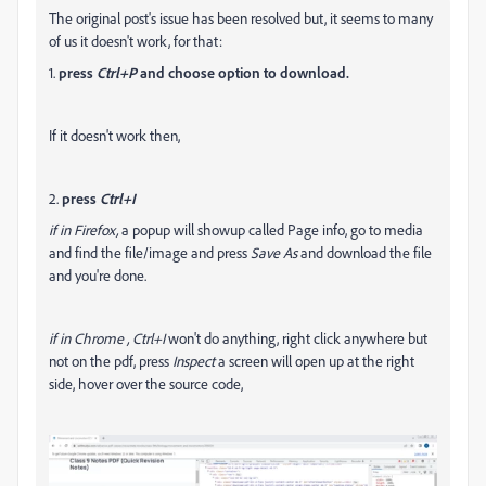
The original post's issue has been resolved but, it seems to many
of us it doesn't work, for that:
1.
press
Ctrl+P
and choose option to download.
If it doesn't work then,
2.
press
Ctrl+I
if in Firefox,
a popup will showup called Page info, go to media
and find the file/image and press
Save As
and download the file
and you're done.
if in Chrome ,
Ctrl+I
won't do anything, right click anywhere but
not on the pdf, press
Inspect
a screen will open up at the right
side, hover over the source code,