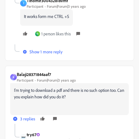
Tihomir300432818vmf
T
Participant
Forum|Forum|3 years ago
It works form me CTRL +S
1 person likes this
F
Show 1 more reply
Balaji28371844aaf7
B
Participant
Forum|Forum|3 years ago
I'm trying to download a pdf and there is no such option too. Can
you explain how did you do it?
3 replies
try67