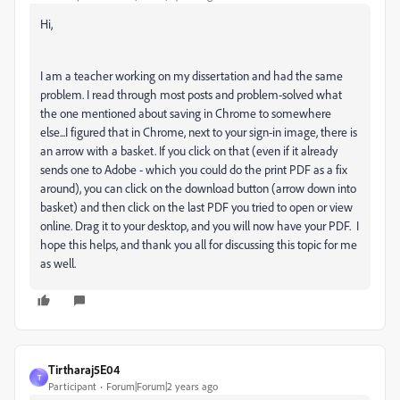
Hi,
I am a teacher working on my dissertation and had the same
problem. I read through most posts and problem-solved what
the one mentioned about saving in Chrome to somewhere
else...I figured that in Chrome, next to your sign-in image, there is
an arrow with a basket. If you click on that (even if it already
sends one to Adobe - which you could do the print PDF as a fix
around), you can click on the download button (arrow down into
basket) and then click on the last PDF you tried to open or view
online. Drag it to your desktop, and you will now have your PDF. I
hope this helps, and thank you all for discussing this topic for me
as well.
Tirtharaj5E04
T
Participant
Forum|Forum|2 years ago