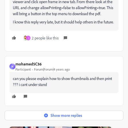
viewer and click open frame in new tab. From there look at the
URL and change allowPrinting=false to allowPrinting=true. This
will bring a button in the top menu to download the pdf.
I know this reply very late, but it should help others in the future.
2 people like this
1
mohamed5C36
M
Participant
Forum|Forum|4 years ago
can you please explain how to show thumbnails and then print
??? i cant under stand
Show more replies