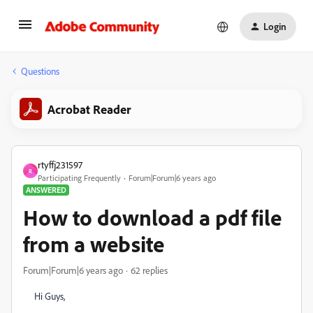
Login
Questions
Acrobat Reader
rtyffj231597
R
Participating Frequently
Forum|Forum|6 years ago
ANSWERED
How to download a pdf file
from a website
Forum|Forum|6 years ago
62 replies
Hi Guys,