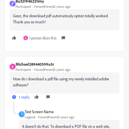
Bu321946221imy
B
Participant
Forum|Forum|2 years ago
Geez, the download pdf automaticaly option totally worked.
Thank you so much!
1 person likes this
K
Michael289440599u5r
M
Participant
Forum|Forum|3 years ago
How do i download a pdf file using my newly installed adobe
software?
1 reply
Test Screen Name
T
Legend
Forum|Forum|3 years ago
It doesn't do that. To download a PDF file on a web site,