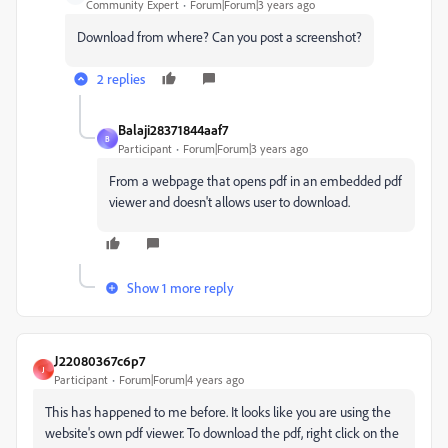
Community Expert
Forum|Forum|3 years ago
Download from where? Can you post a screenshot?
2 replies
Balaji28371844aaf7
B
Participant
Forum|Forum|3 years ago
From a webpage that opens pdf in an embedded pdf
viewer and doesn't allows user to download.
Show 1 more reply
J22080367c6p7
J
Participant
Forum|Forum|4 years ago
This has happened to me before. It looks like you are using the
website's own pdf viewer. To download the pdf, right click on the