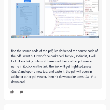
find the source code of the pdf, I've darkened the source code of
the pdf I want but it won't be darkened for you, so find it, it will
look like a link, confirm, if there is adobe or other pdf viewer
name in it, click on the link, the link will get highlited, press
Ctrl+C
and open a new tab, and paste it, the pdf will open in
adobe or other pdf viewer, then hit download or press
Ctrl+P
to
download.