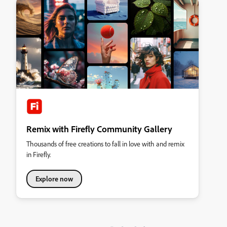
Remix with Firefly Community Gallery
Thousands of free creations to fall in love with and remix
in Firefly.
Explore now