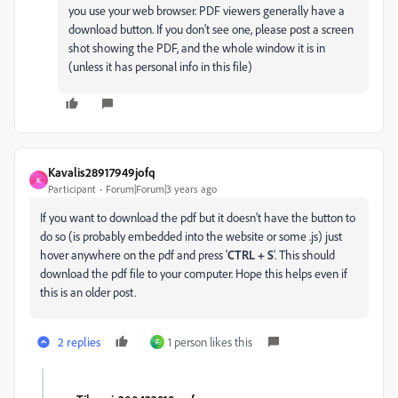
you use your web browser. PDF viewers generally have a
download button. If you don't see one, please post a screen
shot showing the PDF, and the whole window it is in
(unless it has personal info in this file)
Kavalis28917949jofq
K
Participant
Forum|Forum|3 years ago
If you want to download the pdf but it doesn't have the button to
do so (is probably embedded into the website or some .js) just
hover anywhere on the pdf and press '
CTRL + S
'. This should
download the pdf file to your computer. Hope this helps even if
this is an older post.
2 replies
1 person likes this
F