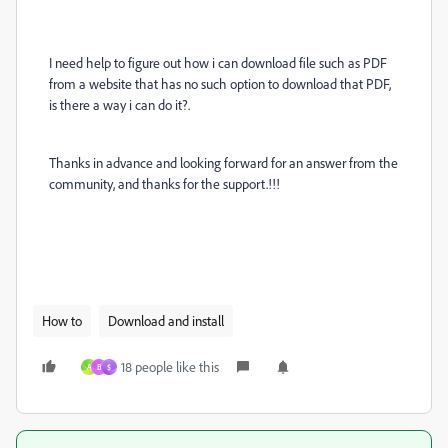
I need help to figure out how i can download file such as PDF
from a website that has no such option to download that PDF,
is there a way i can do it?.
Thanks in advance and looking forward for an answer from the
community, and thanks for the support.!!!
How to
Download and install
18 people like this
A
B
$