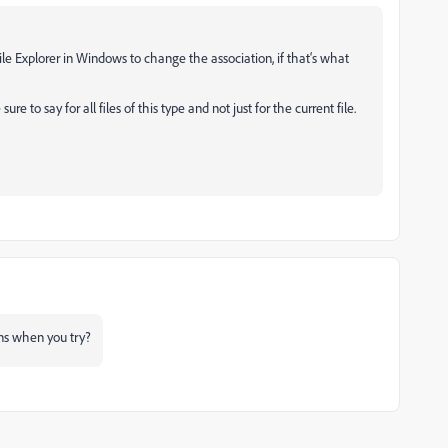
ile Explorer in Windows to change the association, if that‘s what
e to say for all files of this type and not just for the current file.
s when you try?