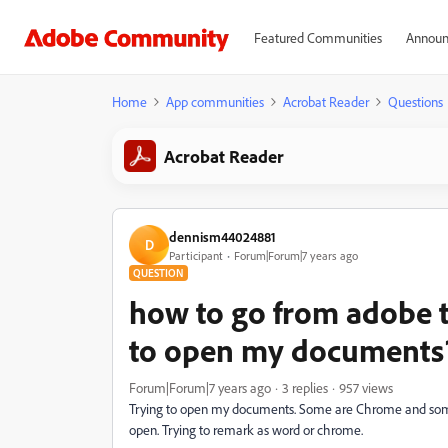
Featured Communities
Announ
Home
App communities
Acrobat Reader
Questions
Acrobat Reader
dennism44024881
D
Participant
Forum|Forum|7 years ago
QUESTION
how to go from adobe 
to open my documents
Forum|Forum|7 years ago
3 replies
957 views
Trying to open my documents. Some are Chrome and som
open. Trying to remark as word or chrome.