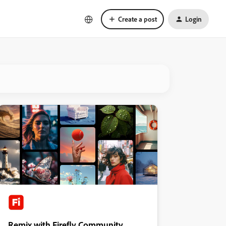
Create a post
Login
Remix with Firefly Community