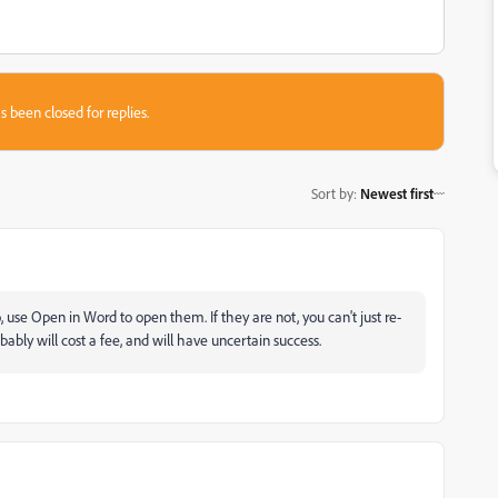
s been closed for replies.
Sort by
:
Newest first
, use Open in Word to open them. If they are not, you can't just re-
ably will cost a fee, and will have uncertain success.