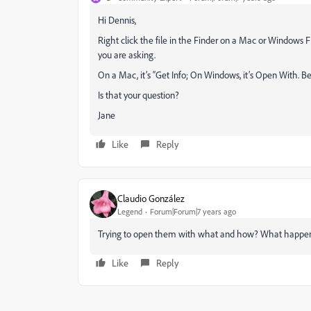
Hi Dennis,
Right click the file in the Finder on a Mac or Windows F
you are asking.
On a Mac, it’s “Get Info; On Windows, it’s Open With. Be sur
Is that your question?
Jane
Like
Reply
Claudio González
Legend
Forum|Forum|7 years ago
Trying to open them with what and how? What happen
Like
Reply