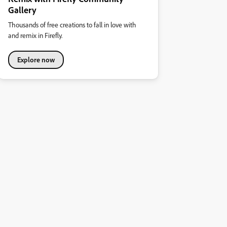
Gallery
Thousands of free creations to fall in love with
and remix in Firefly.
Explore now