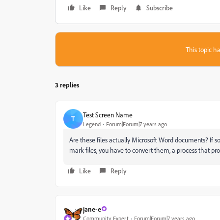
Like
Reply
Subscribe
This topic ha
3 replies
Test Screen Name
T
Legend
Forum|Forum|7 years ago
Are these files actually Microsoft Word documents? If so
mark files, you have to convert them, a process that prob
Like
Reply
jane-e
Community Expert
Forum|Forum|7 years ago