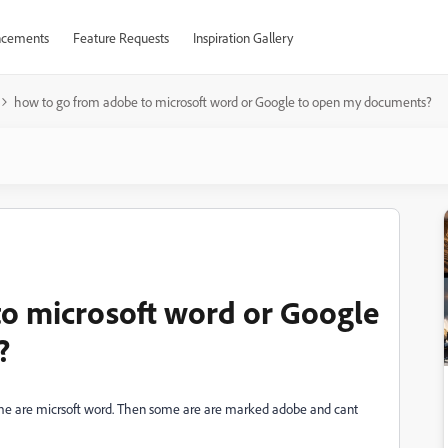
cements
Feature Requests
Inspiration Gallery
how to go from adobe to microsoft word or Google to open my documents?
to microsoft word or Google
?
e are micrsoft word. Then some are are marked adobe and cant