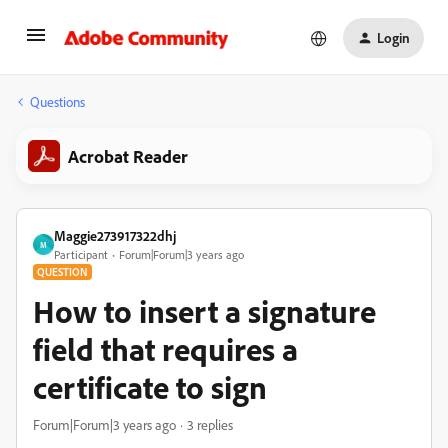
Login
Questions
Acrobat Reader
Maggie273917322dhj
M
Participant
Forum|Forum|3 years ago
QUESTION
How to insert a signature
field that requires a
certificate to sign
Forum|Forum|3 years ago
3 replies