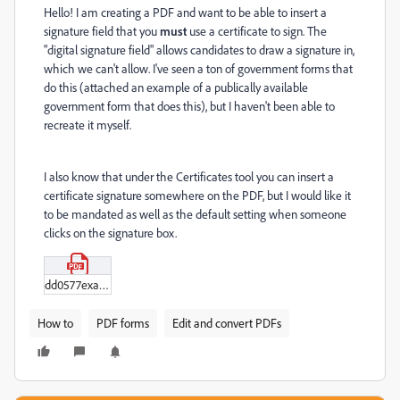
Hello! I am creating a PDF and want to be able to insert a
signature field that you
must
use a certificate to sign. The
"digital signature field" allows candidates to draw a signature in,
which we can't allow. I've seen a ton of government forms that
do this (attached an example of a publically available
government form that does this), but I haven't been able to
recreate it myself.
I also know that under the Certificates tool you can insert a
certificate signature somewhere on the PDF, but I would like it
to be mandated as well as the default setting when someone
clicks on the signature box.
dd0577example.pdf
How to
PDF forms
Edit and convert PDFs