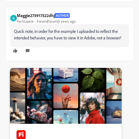
Maggie273917322dhj
AUTHOR
M
Participant
Forum|Forum|3 years ago
Quick note, in order for the example I uploaded to reflect the
intended behavior, you have to view it in Adobe, not a browser!