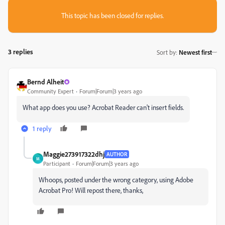
This topic has been closed for replies.
3 replies
Sort by
:
Newest first
Bernd Alheit
Community Expert
Forum|Forum|3 years ago
What app does you use? Acrobat Reader can't insert fields.
1 reply
Maggie273917322dhj
AUTHOR
M
Participant
Forum|Forum|3 years ago
Whoops, posted under the wrong category, using Adobe
Acrobat Pro! Will repost there, thanks,