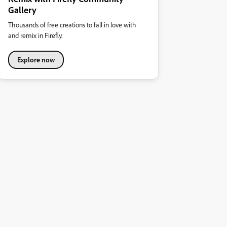
Gallery
Thousands of free creations to fall in love with
and remix in Firefly.
Explore now