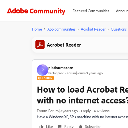
Featured Communities
Announ
Home
App communities
Acrobat Reader
Questions
Acrobat Reader
platinumacorn
P
Participant
Forum|Forum|9 years ago
QUESTION
How to load Acrobat R
with no internet access
Forum|Forum|9 years ago
1 reply
482 views
Have a Windows XP, SP3 machine with no internet access.
Like
Reply
Subscribe