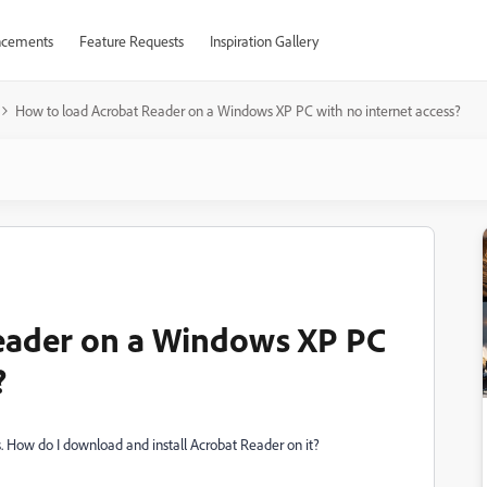
cements
Feature Requests
Inspiration Gallery
How to load Acrobat Reader on a Windows XP PC with no internet access?
eader on a Windows XP PC
?
 How do I download and install Acrobat Reader on it?