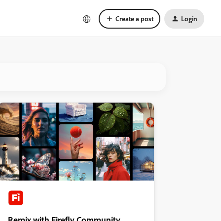
Create a post
Login
Remix with Firefly Community