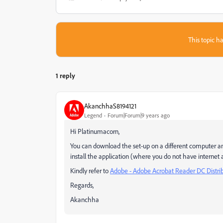
This topic ha
1 reply
AkanchhaS8194121
Legend
Forum|Forum|9 years ago
Hi Platinumacorn,
You can download the set-up on a different computer a
install the application (where you do not have internet ac
Kindly refer to
Adobe - Adobe Acrobat Reader DC Distri
Regards,
Akanchha