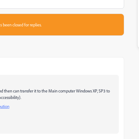
s been closed for replies.
nd then can transfer it to the Main computer Windows XP, SP3 to
cessibility).
bution