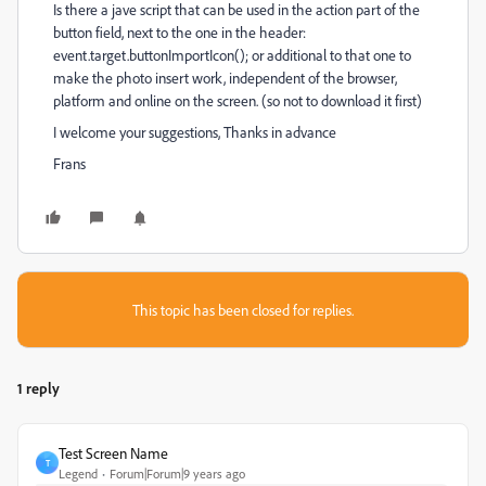
Is there a jave script that can be used in the action part of the
button field, next to the one in the header:
event.target.buttonImportIcon(); or additional to that one to
make the photo insert work, independent of the browser,
platform and online on the screen. (so not to download it first)
I welcome your suggestions, Thanks in advance
Frans
This topic has been closed for replies.
1 reply
Test Screen Name
T
Legend
Forum|Forum|9 years ago