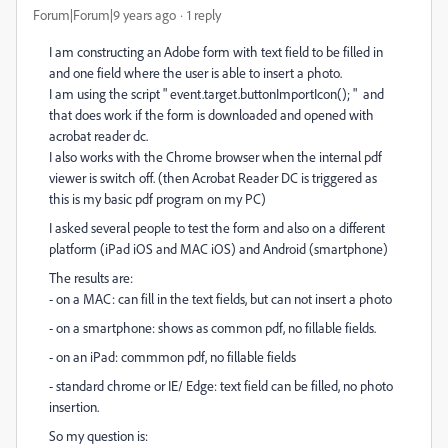
Forum|Forum|9 years ago
1 reply
I am constructing an Adobe form with text field to be filled in
and one field where the user is able to insert a photo.
I am using the script " event.target.buttonImportIcon(); " and
that does work if the form is downloaded and opened with
acrobat reader dc.
I also works with the Chrome browser when the internal pdf
viewer is switch off. (then Acrobat Reader DC is triggered as
this is my basic pdf program on my PC)
I asked several people to test the form and also on a different
platform (iPad iOS and MAC iOS) and Android (smartphone)
The results are:
- on a MAC: can fill in the text fields, but can not insert a photo
- on a smartphone: shows as common pdf, no fillable fields.
- on an iPad: commmon pdf, no fillable fields
- standard chrome or IE/ Edge: text field can be filled, no photo
insertion.
So my question is: