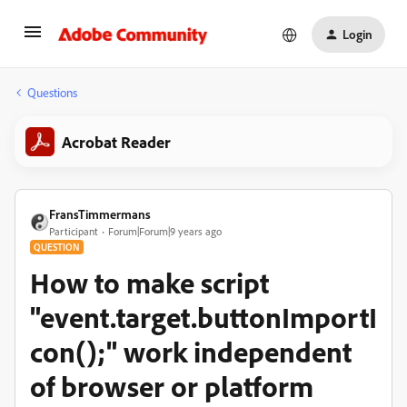
Login
Questions
Acrobat Reader
FransTimmermans
Participant
Forum|Forum|9 years ago
QUESTION
How to make script
"event.target.buttonImportI
con();" work independent
of browser or platform