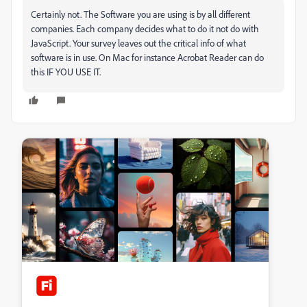
Certainly not. The Software you are using is by all different
companies. Each company decides what to do it not do with
JavaScript. Your survey leaves out the critical info of what
software is in use. On Mac for instance Acrobat Reader can do
this IF YOU USE IT.