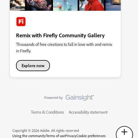
Remix with Firefly Community Gallery
Thousands of free creations to fall in love with and remix
in Firefly.
Explore now
Terms & Conditions
Accessibility statement
Copyright © 2026 Adobe. All rights reserved.
Using the community
Terms of use
Privacy
Cookie preferences