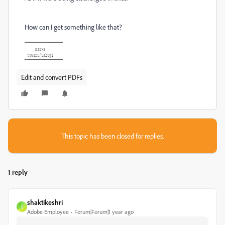
How can I get something like that?
Edit and convert PDFs
This topic has been closed for replies.
1 reply
shaktikeshri
S
Adobe Employee
Forum|Forum|1 year ago