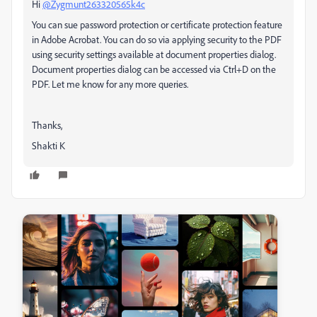
Hi
@Zygmunt263320565k4c
You can sue password protection or certificate protection feature
in Adobe Acrobat. You can do so via applying security to the PDF
using security settings available at document properties dialog.
Document properties dialog can be accessed via Ctrl+D on the
PDF. Let me know for any more queries.
Thanks,
Shakti K