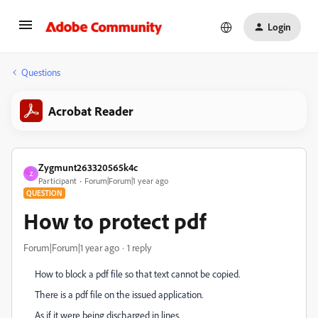
Login
Questions
Acrobat Reader
Zygmunt263320565k4c
Z
Participant
Forum|Forum|1 year ago
QUESTION
How to protect pdf
Forum|Forum|1 year ago
1 reply
How to block a pdf file so that text cannot be copied.
There is a pdf file on the issued application.
As if it were being discharged in lines.