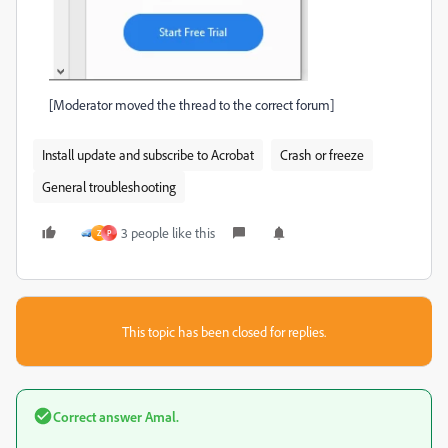
[Moderator moved the thread to the correct forum]
Install update and subscribe to Acrobat
Crash or freeze
General troubleshooting
3 people like this
Z
P
This topic has been closed for replies.
Correct answer
Amal.