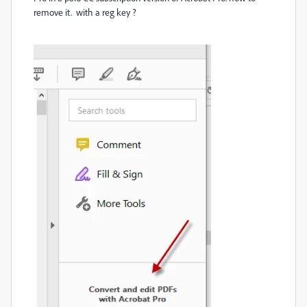
remove it. with a reg key ?