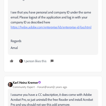
I see that you have personal and company ID under the same
email. Please logout of the application and log in with your
company ID as described here
https://helpx.adobe.com/enterprise/kb/enterprise-id-faq.html
Regards
Amal
1 person likes this
Karl Heinz Kremer
Community Expert
Forum|Forum|2 years ago
I assume you have a CC subscription, it does come with Adobe
Acrobat Pro, so just uninstall the free Reader and install Acrobat
Pro and you should not see this add anymore.