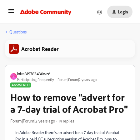
Login
Questions
Acrobat Reader
Infra315783430wz6
I
Participating Frequently
Forum|Forum|2 years ago
ANSWERED
How to remove "advert for
a 7-day trial of Acrobat Pro"
Forum|Forum|2 years ago
14 replies
In Adobe Reader there's an advert for a 7-day trial of Acrobat
Pro in a paid CC subscription version of Acrobat Pro. how to