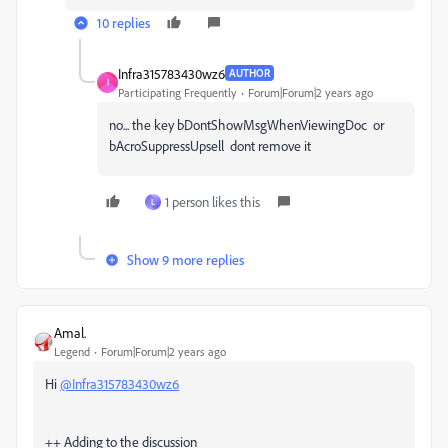
10 replies
Infra315783430wz6
AUTHOR
I
Participating Frequently
Forum|Forum|2 years ago
no... the key
bDontShowMsgWhenViewingDoc or
bAcroSuppressUpsell
dont remove it
1 person likes this
L
Show 9 more replies
Amal.
Legend
Forum|Forum|2 years ago
Hi
@Infra315783430wz6
++ Adding to the discussion