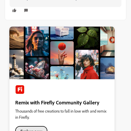
Remix with Firefly Community Gallery
Thousands of free creations to fall in love with and remix
in Firefly.