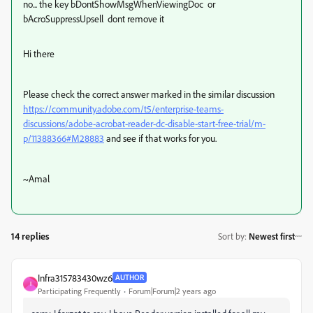
no... the key
bDontShowMsgWhenViewingDoc or
bAcroSuppressUpsell
dont remove it
Hi there
Please check the correct answer marked in the similar discussion
https://community.adobe.com/t5/enterprise-teams-
discussions/adobe-acrobat-reader-dc-disable-start-free-trial/m-
p/11388366#M28883
and see if that works for you.
~Amal
14 replies
Sort by
:
Newest first
Infra315783430wz6
AUTHOR
I
Participating Frequently
Forum|Forum|2 years ago