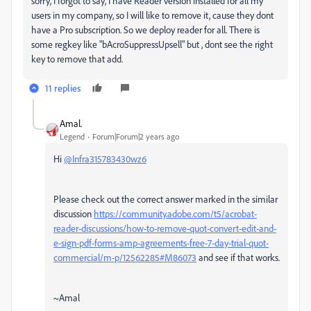
sorry, I forgot to say, I have Reader version installed for all my
users in my company, so I will like to remove it, cause they dont
have a Pro subscription. So we deploy reader for all. There is
some regkey like "bAcroSuppressUpsell" but , dont see the right
key to remove that add.
11 replies
Amal.
Legend
Forum|Forum|2 years ago
Hi
@Infra315783430wz6
Please check out the correct answer marked in the similar
discussion
https://community.adobe.com/t5/acrobat-
reader-discussions/how-to-remove-quot-convert-edit-and-
e-sign-pdf-forms-amp-agreements-free-7-day-trial-quot-
commercial/m-p/12562285#M86073
and see if that works.
~Amal