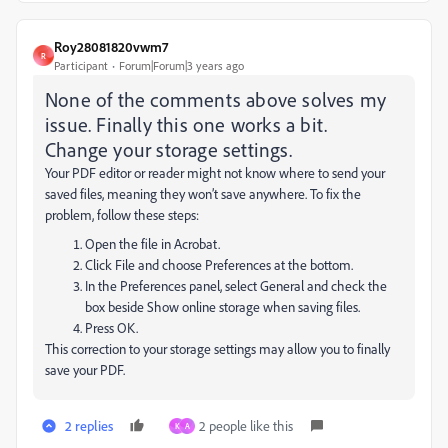
Roy28081820vwm7
R
Participant
Forum|Forum|3 years ago
None of the comments above solves my
issue. Finally this one works a bit.
Change your storage settings.
Your PDF editor or reader might not know where to send your
saved files, meaning they won’t save anywhere. To fix the
problem, follow these steps:
Open the file in Acrobat.
Click File and choose Preferences at the bottom.
In the Preferences panel, select General and check the
box beside Show online storage when saving files.
Press OK.
This correction to your storage settings may allow you to finally
save your PDF.
2 replies
2 people like this
K
A