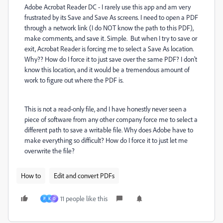
Adobe Acrobat Reader DC - I rarely use this app and am very
frustrated by its Save and Save As screens. I need to open a PDF
through a network link (I do NOT know the path to this PDF),
make comments, and save it. Simple. But when I try to save or
exit, Acrobat Reader is forcing me to select a Save As location.
Why?? How do I force it to just save over the same PDF? I don't
know this location, and it would be a tremendous amount of
work to figure out where the PDF is.
This is not a read-only file, and I have honestly never seen a
piece of software from any other company force me to select a
different path to save a writable file. Why does Adobe have to
make everything so difficult? How do I force it to just let me
overwrite the file?
How to
Edit and convert PDFs
11 people like this
P
K
O