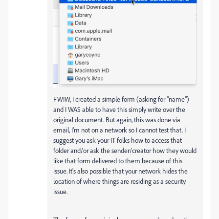
FWIW, I created a simple form (asking for "name")
and I WAS able to have this simply write over the
original document. But again, this was done via
email, I'm not on a network so I cannot test that. I
suggest you ask your IT folks how to access that
folder and/or ask the sender/creator how they would
like that form delivered to them because of this
issue. It's also possible that your network hides the
location of where things are residing as a security
issue.