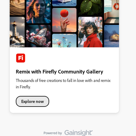
Remix with Firefly Community Gallery
Thousands of free creations to fall in love with and remix
in Firefly.
Explore now