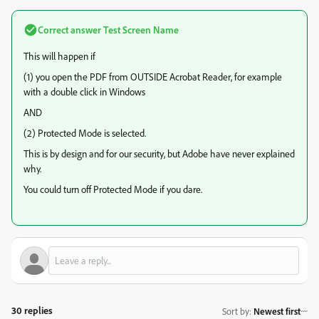
Correct answer
Test Screen Name
This will happen if
(1) you open the PDF from OUTSIDE Acrobat Reader, for example
with a double click in Windows
AND
(2) Protected Mode is selected.
This is by design and for our security, but Adobe have never explained
why.
You could turn off Protected Mode if you dare.
30 replies
Sort by
:
Newest first