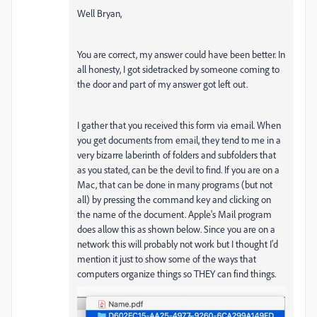
Well Bryan,
You are correct, my answer could have been better. In
all honesty, I got sidetracked by someone coming to
the door and part of my answer got left out.
I gather that you received this form via email. When
you get documents from email, they tend to me in a
very bizarre laberinth of folders and subfolders that
as you stated, can be the devil to find. If you are on a
Mac, that can be done in many programs (but not
all) by pressing the command key and clicking on
the name of the document. Apple's Mail program
does allow this as shown below. Since you are on a
network this will probably not work but I thought I'd
mention it just to show some of the ways that
computers organize things so THEY can find things.