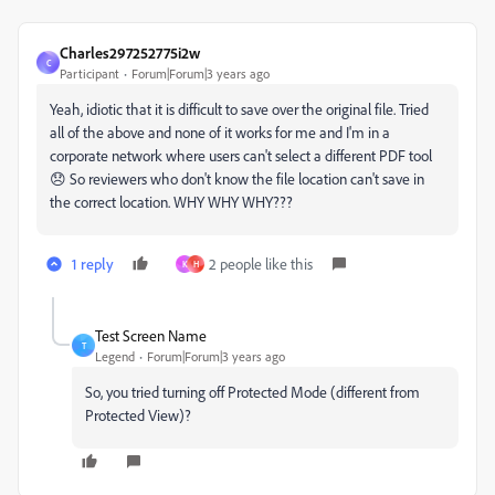
Charles297252775i2w
C
Participant
Forum|Forum|3 years ago
Yeah, idiotic that it is difficult to save over the original file. Tried
all of the above and none of it works for me and I'm in a
corporate network where users can't select a different PDF tool
😞 So reviewers who don't know the file location can't save in
the correct location. WHY WHY WHY???
1 reply
2 people like this
K
H
Test Screen Name
T
Legend
Forum|Forum|3 years ago
So, you tried turning off Protected Mode (different from
Protected View)?