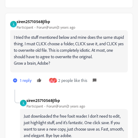
siren25710568j1bp
S
Participant
Forum|Forum|3 years ago
I tried the stuff mentioned below and mine does the same stupid
thing. I must CLICK choose a folder, CLICK save it, and CLICK yes
to overwrite old file. This is completely idiotic. At most, one
should have to agree to overwrite the original.
Grow a brain, Adobe?
1 reply
2 people like this
F
J
siren25710568j1bp
S
Participant
Forum|Forum|3 years ago
Just downloaded the free foxit reader. I don't need to edit,
just highlight stuff, and it's fantastic. One click save. If you
want to save a new copy, just choose save as. Fast, smooth,
and elegant. Bye bye adobe.