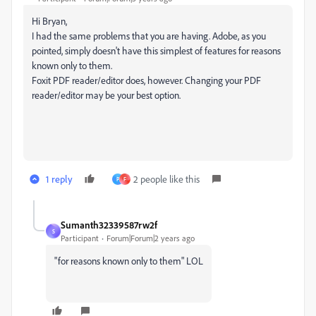
Hi Bryan,
I had the same problems that you are having. Adobe, as you
pointed, simply doesn't have this simplest of features for reasons
known only to them.
Foxit PDF reader/editor does, however. Changing your PDF
reader/editor may be your best option.
1 reply
2 people like this
P
F
Sumanth32339587rw2f
S
Participant
Forum|Forum|2 years ago
"for reasons known only to them" LOL