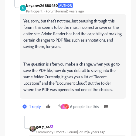
bryanw26880450
AUTHOR
B
Participant
Forum|Forum|6 years ago
Yea, sorry, but that's not true. Just perusing through this
forum, this seems to be the most incorrect answer on the
entire site. Adobe Reader has had the capability of making
certain changes to PDF files, such as annotations, and
saving them, for years.
The question is after you make a change, when you go to
save the PDF file, how do you default to saving into the
same folder. Currently, it gives you a list of "Recent
Locations" and the "Document Cloud". But the folder
where the PDF was opened is not one of the choices.
1 reply
6 people like this
M
F
gary_sc
Community Expert
Forum|Forum|6 years ago