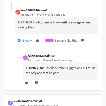
Roy28081820vwm7
R
Participant
Forum|Forum|3 years ago
UNCHECK
the box beside
Show online storage when
saving files
.
1 reply
3 people like this
K
D
A
Alicia38764251k50e
A
Participant
Forum|Forum|2 years ago
THANK YOU!
I tried the other suggestions, but this is
the only one that helped!
rivelle2669598313g0
R
Participant
Forum|Forum|3 years ago