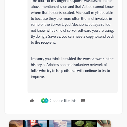
The foucs of my original response was based on the
above mentioned issue and that Adobe cannot know
where that folder is located. Microsoft might be able
to because they are more often then not involved in
some of the Server layout/decisions, but again, I do
not know what kind of server software you are using.
By doing a Save as, you can have a copy to send back
to the recipient.
I'm sorry you think I provided the worst answer in the
history of Adobe's non-paid volunteer network of
folks who try to help others. I will continue to try to
improve.
2 people like this
J
P