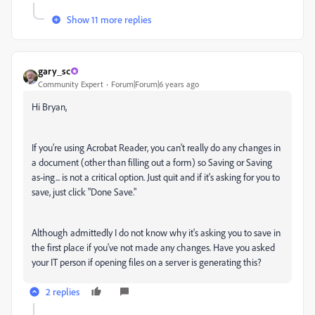
Show 11 more replies
gary_sc
Community Expert
Forum|Forum|6 years ago
Hi Bryan,
If you're using Acrobat Reader, you can't really do any changes in
a document (other than filling out a form) so Saving or Saving
as-ing... is not a critical option. Just quit and if it's asking for you to
save, just click "Done Save."
Although admittedly I do not know why it's asking you to save in
the first place if you've not made any changes. Have you asked
your IT person if opening files on a server is generating this?
2 replies