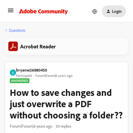
Login
Questions
Acrobat Reader
bryanw26880450
B
Participant
Forum|Forum|6 years ago
ANSWERED
How to save changes and
just overwrite a PDF
without choosing a folder??
Forum|Forum|6 years ago
30 replies