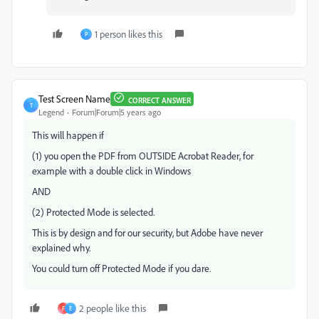
1 person likes this
P
Test Screen Name
CORRECT ANSWER
T
Legend
Forum|Forum|5 years ago
This will happen if
(1) you open the PDF from OUTSIDE Acrobat Reader, for
example with a double click in Windows
AND
(2) Protected Mode is selected.
This is by design and for our security, but Adobe have never
explained why.
You could turn off Protected Mode if you dare.
2 people like this
F
E