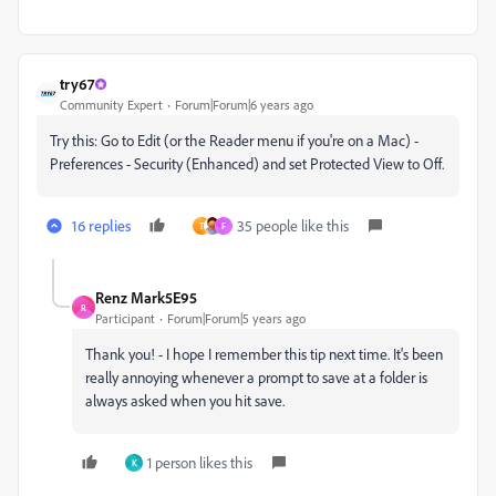
try67
Community Expert
Forum|Forum|6 years ago
Try this: Go to Edit (or the Reader menu if you're on a Mac) -
Preferences - Security (Enhanced) and set Protected View to Off.
16 replies
35 people like this
T
F
Renz Mark5E95
R
Participant
Forum|Forum|5 years ago
Thank you! - I hope I remember this tip next time. It's been
really annoying whenever a prompt to save at a folder is
always asked when you hit save.
1 person likes this
K