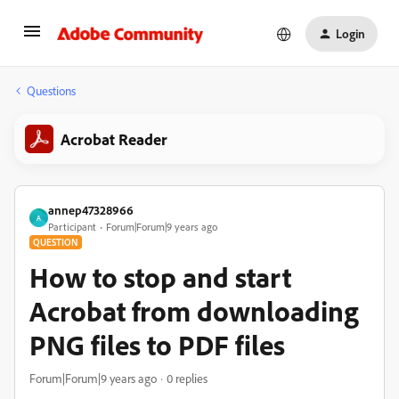
Login
Questions
Acrobat Reader
annep47328966
A
Participant
Forum|Forum|9 years ago
QUESTION
How to stop and start
Acrobat from downloading
PNG files to PDF files
Forum|Forum|9 years ago
0 replies