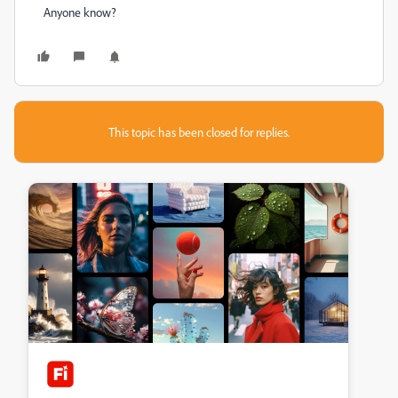
Anyone know?
This topic has been closed for replies.