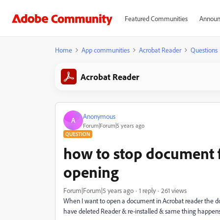
Featured Communities
Announ
Home
App communities
Acrobat Reader
Questions
Acrobat Reader
Anonymous
A
Forum|Forum|5 years ago
QUESTION
how to stop document 
opening
Forum|Forum|5 years ago
1 reply
261 views
When I want to open a document in Acrobat reader the doc
have deleted Reader & re-installed & same thing happens