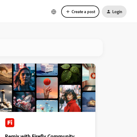
Create a post
Login
Remix with Firefly Community