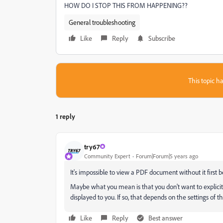
HOW DO I STOP THIS FROM HAPPENING??
General troubleshooting
Like
Reply
Subscribe
This topic ha
1 reply
try67
Community Expert
Forum|Forum|5 years ago
It's impossible to view a PDF document without it first 
Maybe what you mean is that you don't want to explicitly
displayed to you. If so, that depends on the settings of t
Like
Reply
Best answer