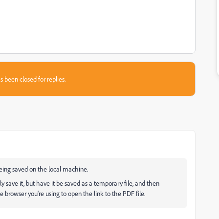
s been closed for replies.
being saved on the local machine.
 save it, but have it be saved as a temporary file, and then
he browser you're using to open the link to the PDF file.