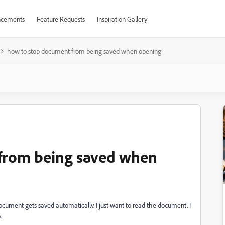
cements
Feature Requests
Inspiration Gallery
how to stop document from being saved when opening
from being saved when
ument gets saved automatically. I just want to read the document. I
.