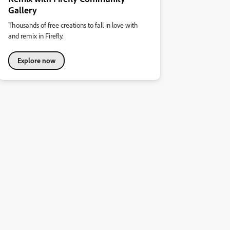
Gallery
Thousands of free creations to fall in love with
and remix in Firefly.
Explore now