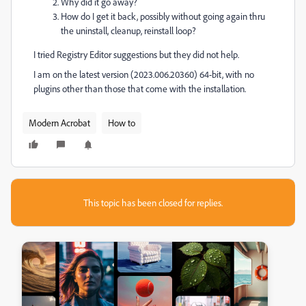
Why did it go away?
How do I get it back, possibly without going again thru
the uninstall, cleanup, reinstall loop?
I tried Registry Editor suggestions but they did not help.
I am on the latest version (2023.006.20360) 64-bit, with no
plugins other than those that come with the installation.
Modern Acrobat
How to
This topic has been closed for replies.