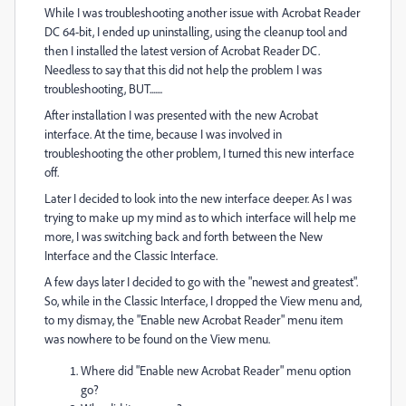
While I was troubleshooting another issue with Acrobat Reader
DC 64-bit, I ended up uninstalling, using the cleanup tool and
then I installed the latest version of Acrobat Reader DC.
Needless to say that this did not help the problem I was
troubleshooting, BUT.......
After installation I was presented with the new Acrobat
interface. At the time, because I was involved in
troubleshooting the other problem, I turned this new interface
off.
Later I decided to look into the new interface deeper. As I was
trying to make up my mind as to which interface will help me
more, I was switching back and forth between the New
Interface and the Classic Interface.
A few days later I decided to go with the "newest and greatest".
So, while in the Classic Interface, I dropped the View menu and,
to my dismay, the "Enable new Acrobat Reader" menu item
was nowhere to be found on the View menu.
Where did "Enable new Acrobat Reader" menu option
go?