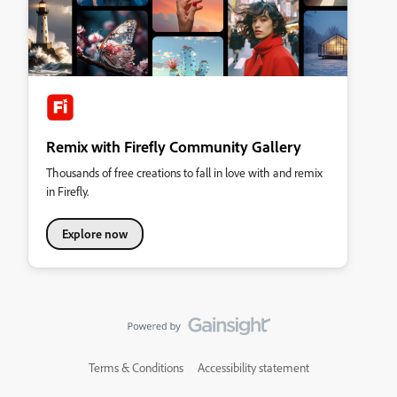
Remix with Firefly Community Gallery
Thousands of free creations to fall in love with and remix
in Firefly.
Explore now
Terms & Conditions
Accessibility statement