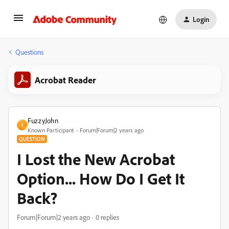
Login
Questions
Acrobat Reader
FuzzyJohn
F
Known Participant
Forum|Forum|2 years ago
QUESTION
I Lost the New Acrobat
Option... How Do I Get It
Back?
Forum|Forum|2 years ago
0 replies