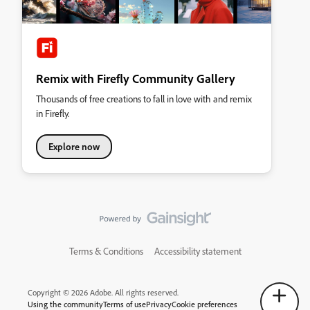
Remix with Firefly Community Gallery
Thousands of free creations to fall in love with and remix
in Firefly.
Explore now
Terms & Conditions
Accessibility statement
Copyright © 2026 Adobe. All rights reserved.
Using the community
Terms of use
Privacy
Cookie preferences