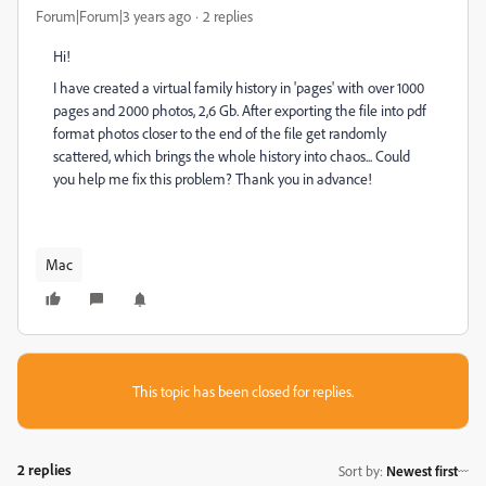
Forum|Forum|3 years ago
2 replies
Hi!
I have created a virtual family history in 'pages' with over 1000
pages and 2000 photos, 2,6 Gb. After exporting the file into pdf
format photos closer to the end of the file get randomly
scattered, which brings the whole history into chaos... Could
you help me fix this problem? Thank you in advance!
Mac
This topic has been closed for replies.
2 replies
Sort by
:
Newest first