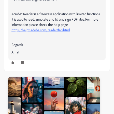
Acrobat Reader is a freeware application with limited functions.
It is used to read, annotate and fill and sign PDF files. For more
information please check the help page
https://helpx.adobe.com/reader/faq.html
Regards
Amal