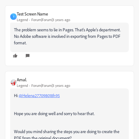
Test Screen Name
T
Legend
Forum|Forum|3 years ago
The problem seems to lie in Pages. That's Apple's department.
No Adobe software is involved in exporting from Pages to PDF
format.
Amal.
Legend
Forum|Forum|3 years ago
Hi
@Helena277098018h95
Hope you are doing well and sorry to hear that.
Would you mind sharing the steps you are doing to create the
PDF from the original document?