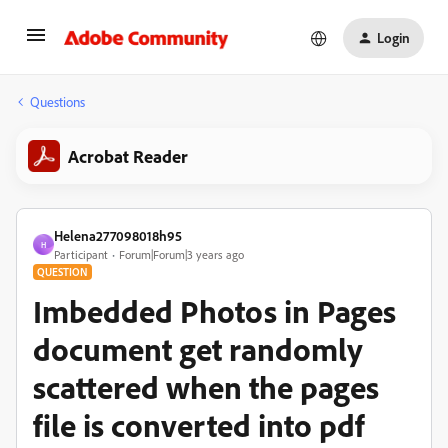
Login
Questions
Acrobat Reader
Helena277098018h95
H
Participant
Forum|Forum|3 years ago
QUESTION
Imbedded Photos in Pages
document get randomly
scattered when the pages
file is converted into pdf