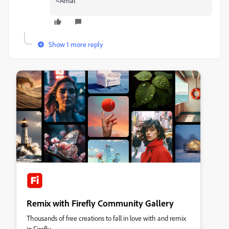
~Amal
Show 1 more reply
Remix with Firefly Community Gallery
Thousands of free creations to fall in love with and remix
in Firefly.