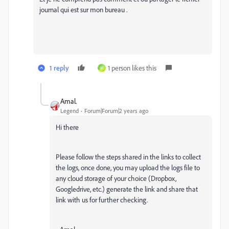
journal qui est sur mon bureau .
1 reply
1 person likes this
M
Amal.
Legend
Forum|Forum|2 years ago
Hi there
Please follow the steps shared in the links to collect
the logs, once done, you may upload the logs file to
any cloud storage of your choice (Dropbox,
Googledrive, etc.) generate the link and share that
link with us for further checking.