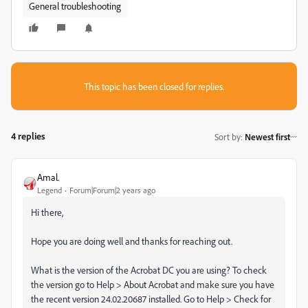
General troubleshooting
This topic has been closed for replies.
4 replies
Sort by
:
Newest first
Amal.
Legend
Forum|Forum|2 years ago
Hi there,
Hope you are doing well and thanks for reaching out.
What is the version of the Acrobat DC you are using? To check
the version go to Help > About Acrobat and make sure you have
the recent version 24.02.20687 installed. Go to Help > Check for