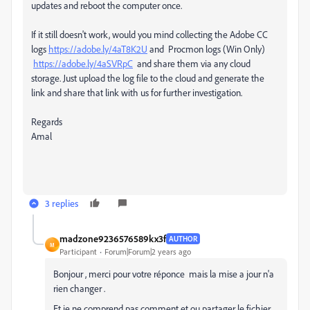
updates and reboot the computer once.
If it still doesn't work, would you mind collecting the Adobe CC
logs
https://adobe.ly/4aT8K2U
and Procmon logs (Win Only)
https://adobe.ly/4aSVRpC
and share them via any cloud
storage. Just upload the log file to the cloud and generate the
link and share that link with us for further investigation.
Regards
Amal
3 replies
madzone9236576589kx3f
AUTHOR
M
Participant
Forum|Forum|2 years ago
Bonjour , merci pour votre réponce mais la mise a jour n'a
rien changer .
Et je ne comprend pas comment et ou partager le fichier