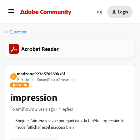
Login
Questions
Acrobat Reader
madzone9236576589kx3f
M
Participant
Forum|Forum|2 years ago
QUESTION
impression
Forum|Forum|2 years ago
4 replies
Bonjour, j'aimerais savoir pourquoi dans la fenêtre impression le
mode "affiche" est-il inaccessible ?