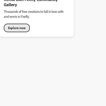
Gallery
Thousands of free creations to fall in love with
and remix in Firefly.
Explore now