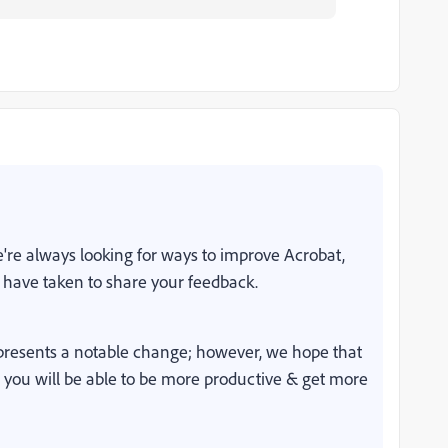
're always looking for ways to improve Acrobat,
 have taken to share your feedback.
resents a notable change; however, we hope that
, you will be able to be more productive & get more