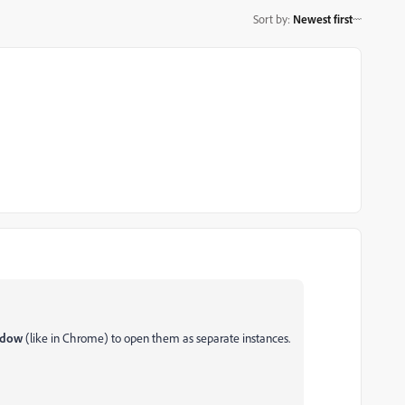
Sort by
:
Newest first
indow
(like in Chrome) to open them as separate instances.