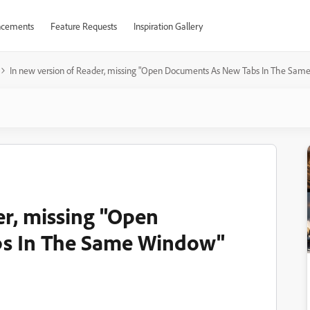
cements
Feature Requests
Inspiration Gallery
In new version of Reader, missing "Open Documents As New Tabs In The Sa
er, missing "Open
s In The Same Window"