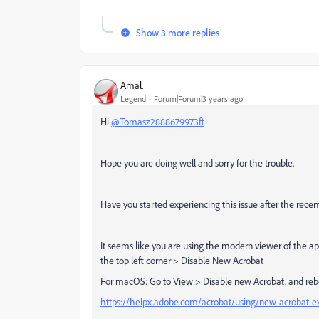
Show 3 more replies
Amal.
Legend
Forum|Forum|3 years ago
Hi
@Tomasz2888679973ft
Hope you are doing well and sorry for the trouble.
Have you started experiencing this issue after the recen
It seems like you are using the modern viewer of the a
the top left corner > Disable New Acrobat
For macOS: Go to View > Disable new Acrobat. and rebo
https://helpx.adobe.com/acrobat/using/new-acrobat-e