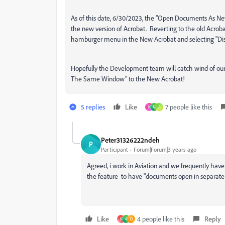
As of this date, 6/30/2023, the
"Open Documents As New
the new version of Acrobat. Reverting to the old Acrobat
hamburger menu in the New Acrobat and selecting "Di
Hopefully the Development team will catch wind of our 
The Same Window" to the New Acrobat!
5 replies
Like
7 people like this
N
M
A
Peter31326222ndeh
P
Participant
Forum|Forum|3 years ago
Agreed, i work in Aviation and we frequently have n
the feature to have "
documents open in separat
Like
4 people like this
Reply
N
A
D