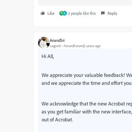
Like
2 people like this
Reply
T
P
AnandSri
Legend
Forum|Forum|2 years ago
Hi All,
We appreciate your valuable feedback! We
and we appreciate the time and effort you
We acknowledge that the new Acrobat rep
as you get familiar with the new interface
out of Acrobat.