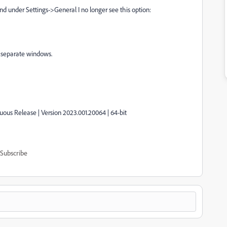
and under Settings->General I no longer see this option:
n separate windows.
uous Release | Version 2023.001.20064 | 64-bit
Subscribe