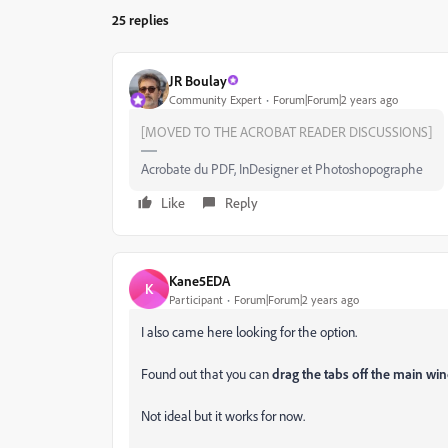
25 replies
JR Boulay
Community Expert
Forum|Forum|2 years ago
[MOVED TO THE ACROBAT READER DISCUSSIONS]
Acrobate du PDF, InDesigner et Photoshopographe
Like
Reply
Kane5EDA
K
Participant
Forum|Forum|2 years ago
I also came here looking for the option.
Found out that you can
drag the tabs off the main w
Not ideal but it works for now.