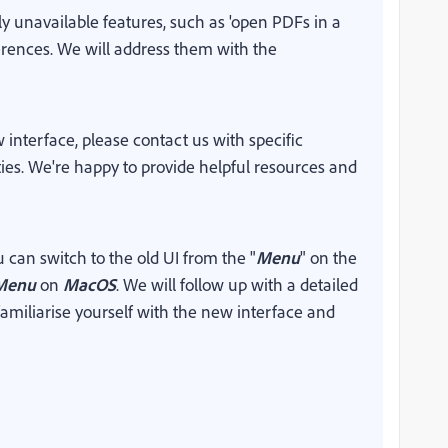
ly unavailable features, such as 'open PDFs in a
erences. We
will address them with the
interface, please contact us with specific
ities. We're happy to provide helpful resources and
u can switch to the old UI from the "
Menu
" on the
Menu
on
MacOS
. We will follow up with a detailed
amiliarise yourself with the new interface and