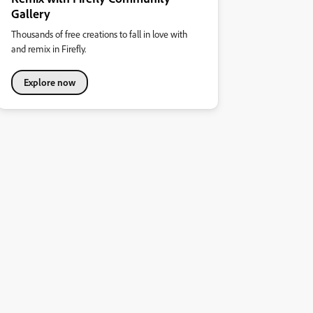
Gallery
Thousands of free creations to fall in love with
and remix in Firefly.
Explore now