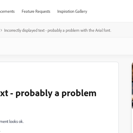
cements
Feature Requests
Inspiration Gallery
Incorrectly displayed text - probably a problem with the Arial font.
ext - probably a problem
ment looks ok.
.