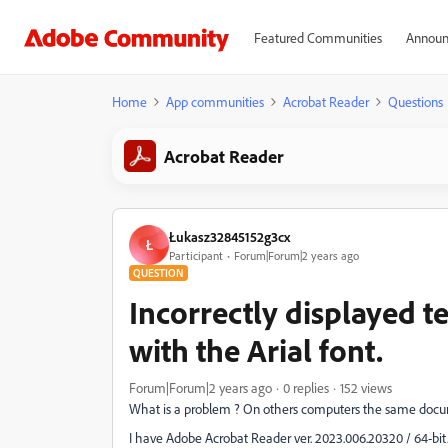
Featured Communities
Announ
Home
App communities
Acrobat Reader
Questions
Acrobat Reader
Łukasz32845152g3cx
Ł
Participant
Forum|Forum|2 years ago
QUESTION
Incorrectly displayed t
with the Arial font.
Forum|Forum|2 years ago
0 replies
152 views
What is a problem ? On others computers the same docu
I have Adobe Acrobat Reader ver. 2023.006.20320 / 64-bit