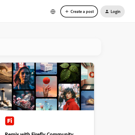
Create a post
Login
Remix with Firefly Community