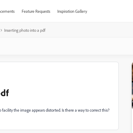
cements
Feature Requests
Inspiration Gallery
Inserting photo into a pdf
pdf
 facility the image appears distorted. Is there a way to correct this?