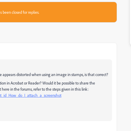
s been closed for replies.
e appears distorted when using an image in stamps, is that correct?
ion in Acrobat or Reader? Would it be possible to share the
here in the forums, refer to the steps given in this link:
nt_id_How_do_I_attach_a_screenshot