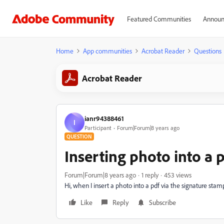
Featured Communities
Announ
Home
App communities
Acrobat Reader
Questions
Acrobat Reader
ianr94388461
I
Participant
Forum|Forum|8 years ago
QUESTION
Inserting photo into a 
Forum|Forum|8 years ago
1 reply
453 views
Hi, when I insert a photo into a pdf via the signature stamp
Like
Reply
Subscribe