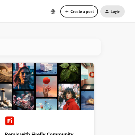
Create a post
Login
Remix with Firefly Community