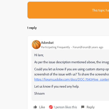
This topic ha
1 reply
Adorobat
Participating Frequently
Forum|Forum|8 years ago
Hi Ianr,
As per the issue description mentioned above, the imag
Could you let us know if you are using custom stamp opt
screenshot of the issue with us? To share the screenshot 
https://forums.adobe.com/docs/DOC-7043#jive_conte
Let us know if you need any help.
Shivam
Like
1 person likes this
Reply
T