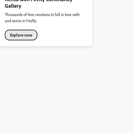
Gallery
Thousands of free creations to fall in love with
and remix in Firefly.
Explore now