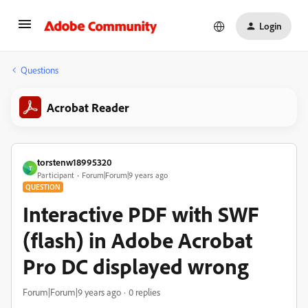
Login
Questions
Acrobat Reader
torstenw18995320
T
Participant
Forum|Forum|9 years ago
QUESTION
Interactive PDF with SWF
(flash) in Adobe Acrobat
Pro DC displayed wrong
Forum|Forum|9 years ago
0 replies