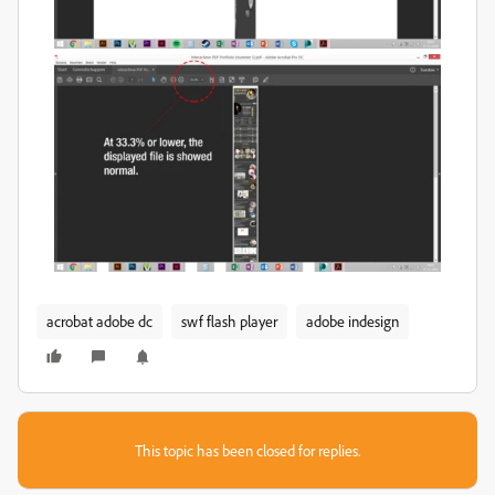
acrobat adobe dc
swf flash player
adobe indesign
This topic has been closed for replies.