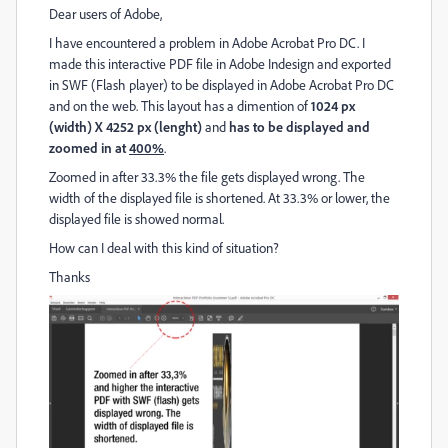
Dear users of Adobe,
I have encountered a problem in Adobe Acrobat Pro DC. I
made this interactive PDF file in Adobe Indesign and exported
in SWF (Flash player) to be displayed in Adobe Acrobat Pro DC
and on the web. This layout has a dimention of
1024 px
(width) X 4252 px (lenght)
and
has to be displayed and
zoomed in at
400%
.
Zoomed in after 33.3% the file gets displayed wrong. The
width of the displayed file is shortened. At 33.3% or lower, the
displayed file is showed normal.
How can I deal with this kind of situation?
Thanks