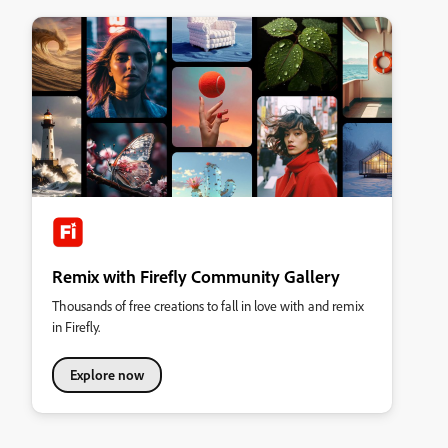
Remix with Firefly Community Gallery
Thousands of free creations to fall in love with and remix
in Firefly.
Explore now