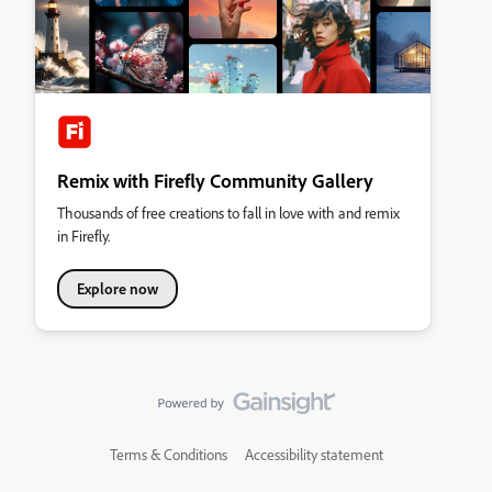
Remix with Firefly Community Gallery
Thousands of free creations to fall in love with and remix
in Firefly.
Explore now
Terms & Conditions
Accessibility statement