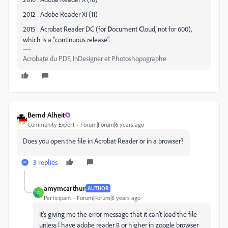
2012 : Adobe Reader XI (11)
2015 : Acrobat Reader DC (for
D
ocument
C
loud, not for 600),
which is a "continuous release".
Acrobate du PDF, InDesigner et Photoshopographe
Bernd Alheit
Community Expert
Forum|Forum|6 years ago
Does you open the file in Acrobat Reader or in a browser?
3 replies
amymcarthur
AUTHOR
A
Participant
Forum|Forum|6 years ago
It's giving me the error message that it can't load the file
unless I have adobe reader 8 or higher in google browser