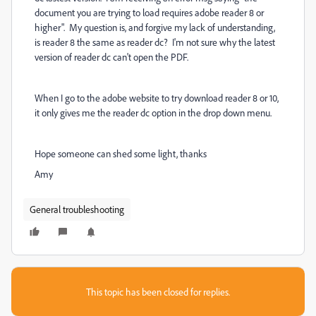
document you are trying to load requires adobe reader 8 or
higher". My question is, and forgive my lack of understanding,
is reader 8 the same as reader dc? I'm not sure why the latest
version of reader dc can't open the PDF.
When I go to the adobe website to try download reader 8 or 10,
it only gives me the reader dc option in the drop down menu.
Hope someone can shed some light, thanks
Amy
General troubleshooting
This topic has been closed for replies.