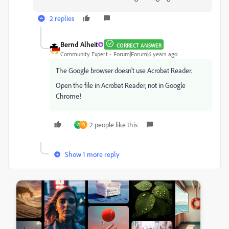
2 replies
Bernd Alheit
CORRECT ANSWER
Community Expert
Forum|Forum|6 years ago
The Google browser doesn't use Acrobat Reader.
Open the file in Acrobat Reader, not in Google
Chrome!
2 people like this
A
D
Show 1 more reply