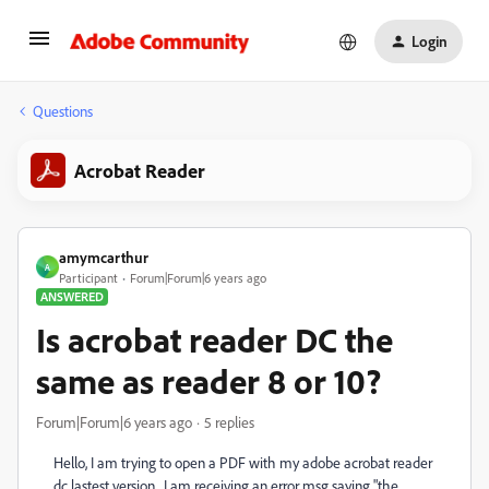
Login
Questions
Acrobat Reader
amymcarthur
A
Participant
Forum|Forum|6 years ago
ANSWERED
Is acrobat reader DC the
same as reader 8 or 10?
Forum|Forum|6 years ago
5 replies
Hello, I am trying to open a PDF with my adobe acrobat reader
dc lastest version. I am receiving an error msg saying "the