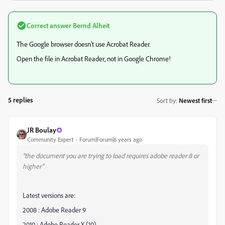
Correct answer
Bernd Alheit
The Google browser doesn't use Acrobat Reader.
Open the file in Acrobat Reader, not in Google Chrome!
5 replies
Sort by
:
Newest first
JR Boulay
Community Expert
Forum|Forum|6 years ago
"the document you are trying to load requires adobe reader 8 or
higher"
Latest versions are:
2008 : Adobe Reader 9
2010 : Adobe Reader X (10)