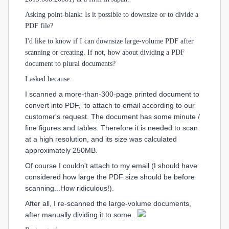
Asking point-blank: Is it possible to downsize or to divide a
PDF file?
I'd like to know if I can downsize large-volume PDF after
scanning or creating. If not, how about dividing a PDF
document to plural documents?
I asked because:
I scanned a more-than-300-page printed document to
convert into PDF, to attach to email according to our
customer's request. The document has some minute /
fine figures and tables. Therefore it is needed to scan
at a high resolution, and its size was calculated
approximately 250MB.
Of course I couldn't attach to my email (I should have
considered how large the PDF size should be before
scanning...How ridiculous!).
After all, I re-scanned the large-volume documents,
after manually dividing it to some...