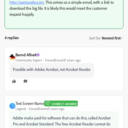
http://wetransfer.com
. This arrives as a simple email, with a link to
download the big file. It is likely this would meet the customer
request happily.
4 replies
Sort by
:
Newest first
Bernd Alheit
Community Expert
Forum|Forum|7 years ago
Possible with Adobe Acrobat, not Acrobat Reader.
Test Screen Name
CORRECT ANSWER
T
Legend
Forum|Forum|7 years ago
Adobe make paid-for software that can do this, called Acrobat
Pro and Acrobat Standard. The free Acrobat Reader cannot do