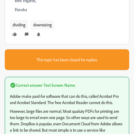
Best regards,
Haruka
dividing
downsizing
This topic has been closed for replies.
Correct answer
Test Screen Name
Adobe make paid-for software that can do this, called Acrobat Pro
and Acrobat Standard. The free Acrobat Reader cannot do this.
However, large files are normal. Most qualuty PDFs for printing are
too large to email even one page. So other ways are used to send
them. DropBox is popular, even Document Cloud from Adobe allows
a link to be shared. But most simple is to use a service like