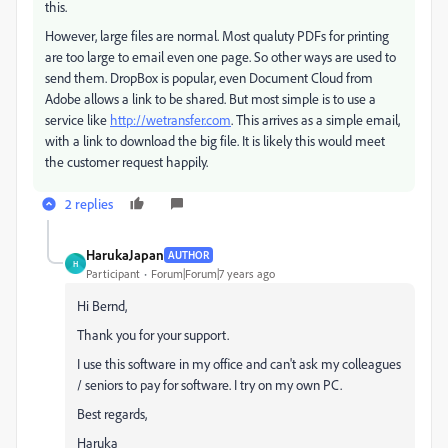
this.
However, large files are normal. Most qualuty PDFs for printing
are too large to email even one page. So other ways are used to
send them. DropBox is popular, even Document Cloud from
Adobe allows a link to be shared. But most simple is to use a
service like
http://wetransfer.com
. This arrives as a simple email,
with a link to download the big file. It is likely this would meet
the customer request happily.
2 replies
HarukaJapan
AUTHOR
H
Participant
Forum|Forum|7 years ago
Hi Bernd,
Thank you for your support.
I use this software in my office and can't ask my colleagues
/ seniors to pay for software. I try on my own PC.
Best regards,
Haruka