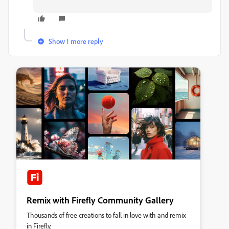
Show 1 more reply
Remix with Firefly Community Gallery
Thousands of free creations to fall in love with and remix
in Firefly.