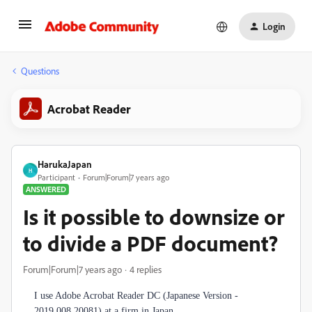
Login
Questions
Acrobat Reader
HarukaJapan
H
Participant
Forum|Forum|7 years ago
ANSWERED
Is it possible to downsize or
to divide a PDF document?
Forum|Forum|7 years ago
4 replies
I use Adobe Acrobat Reader DC (Japanese Version -
2019.008.20081) at a firm in Japan.