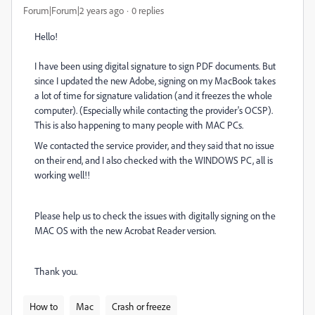
Forum|Forum|2 years ago
0 replies
Hello!
I have been using digital signature to sign PDF documents. But
since I updated the new Adobe, signing on my MacBook takes
a lot of time for signature validation (and it freezes the whole
computer). (Especially while contacting the provider's OCSP).
This is also happening to many people with MAC PCs.
We contacted the service provider, and they said that no issue
on their end, and I also checked with the WINDOWS PC, all is
working well!!
Please help us to check the issues with digitally signing on the
MAC OS with the new Acrobat Reader version.
Thank you.
How to
Mac
Crash or freeze