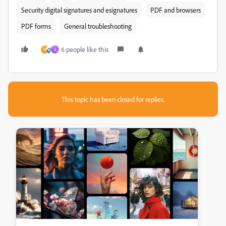
Security digital signatures and esignatures
PDF and browsers
PDF forms
General troubleshooting
6 people like this
H
J
This topic has been closed for replies.