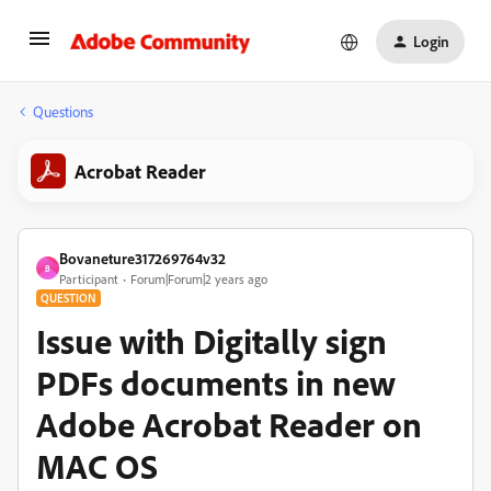
Login
Questions
Acrobat Reader
Bovaneture317269764v32
B
Participant
Forum|Forum|2 years ago
QUESTION
Issue with Digitally sign
PDFs documents in new
Adobe Acrobat Reader on
MAC OS