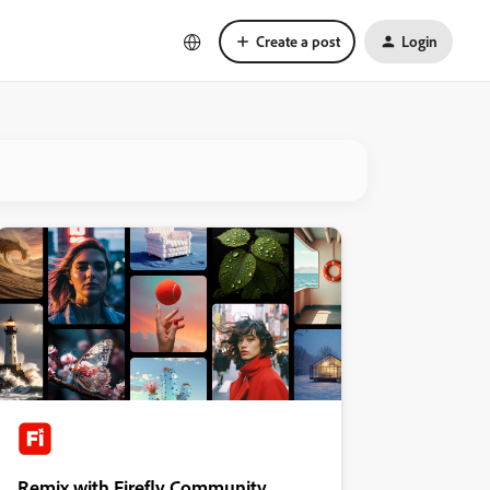
Create a post
Login
Remix with Firefly Community