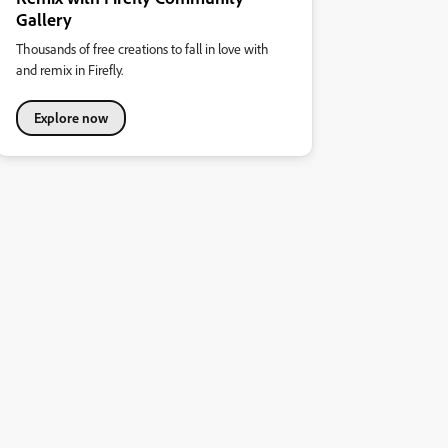
Gallery
Thousands of free creations to fall in love with
and remix in Firefly.
Explore now