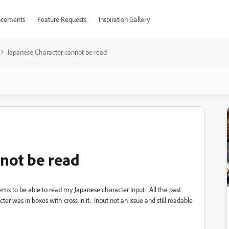
cements
Feature Requests
Inspiration Gallery
Japanese Character cannot be read
not be read
ems to be able to read my Japanese character input. All the past
er was in boxes with cross in it. Input not an issue and still readable