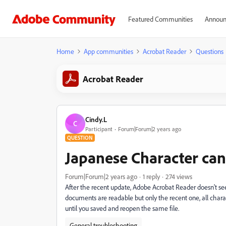
Featured Communities
Announ
Home
App communities
Acrobat Reader
Questions
Acrobat Reader
Cindy.L
C
Participant
Forum|Forum|2 years ago
QUESTION
Japanese Character can
Forum|Forum|2 years ago
1 reply
274 views
After the recent update, Adobe Acrobat Reader doesn't se
documents are readable but only the recent one, all charact
until you saved and reopen the same file.
General troubleshooting