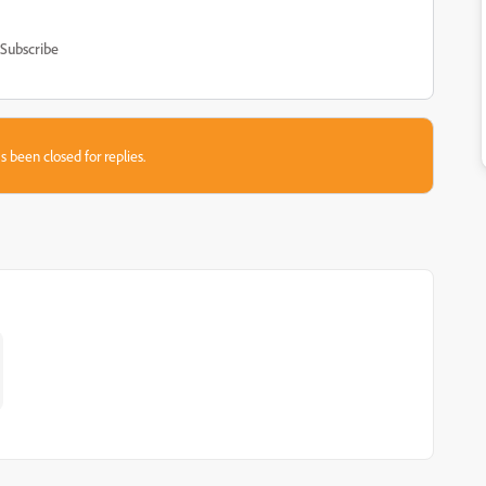
Subscribe
s been closed for replies.