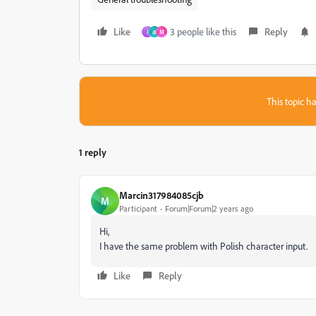
Like
3 people like this
Reply
J
@
M
This topic ha
1 reply
Marcin317984085cjb
M
Participant
Forum|Forum|2 years ago
Hi,
I have the same problem with Polish character input.
Like
Reply