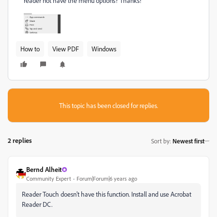
reader not have the menu options? Thanks!
How to
View PDF
Windows
This topic has been closed for replies.
2 replies
Sort by
:
Newest first
Bernd Alheit
Community Expert
Forum|Forum|6 years ago
Reader Touch doesn't have this function. Install and use Acrobat
Reader DC.