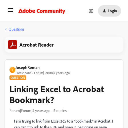
Login
Questions
Acrobat Reader
JosephRoman
J
Participant
Forum|Forum|4 years ago
QUESTION
Linking Excel to Acrobat
Bookmark?
Forum|Forum|4 years ago
5 replies
I am trying to link from Excel 365 to a *bookmark* in Acrobat. I
can get it to link to the PDF and open it, beginning on page