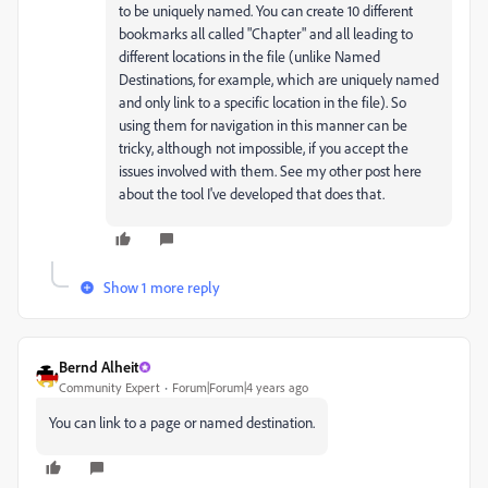
to be uniquely named. You can create 10 different
bookmarks all called "Chapter" and all leading to
different locations in the file (unlike Named
Destinations, for example, which are uniquely named
and only link to a specific location in the file). So
using them for navigation in this manner can be
tricky, although not impossible, if you accept the
issues involved with them. See my other post here
about the tool I've developed that does that.
Show 1 more reply
Bernd Alheit
Community Expert
Forum|Forum|4 years ago
You can link to a page or named destination.