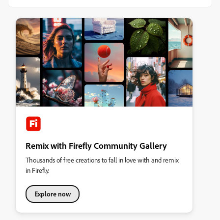
Remix with Firefly Community Gallery
Thousands of free creations to fall in love with and remix
in Firefly.
Explore now