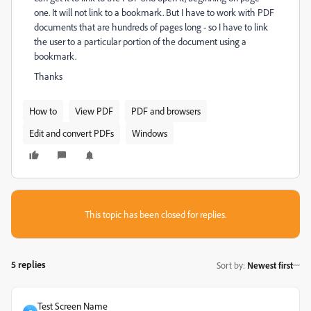
one. It will not link to a bookmark. But I have to work with PDF
documents that are hundreds of pages long - so I have to link
the user to a particular portion of the document using a
bookmark.
Thanks
How to
View PDF
PDF and browsers
Edit and convert PDFs
Windows
This topic has been closed for replies.
5 replies
Sort by
:
Newest first
Test Screen Name