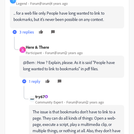
T
Legend
Forum|Forum|4 years ago
... for a web file only. People have long wanted to link to
bookmarks, but it's never been possible on any context.
3 replies
Here & There
H
Participant
Forum|Forum|2 years ago
@Bern : How ? Explain, please. As it is said "People have
long wanted to link to bookmarks" in pdf files.
1 reply
try67
Community Expert
Forum|Forum|2 years ago
The issue is that bookmarks don't have to link to a
page. They can do all kinds of things: Open a web-
page, execute a script, play a multimedia clip, or
multiple things, or nothing at all. Also, they don't have