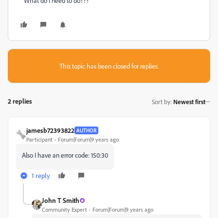
What do I need to do???
This topic has been closed for replies.
2 replies
Sort by
:
Newest first
jamesb72393822
AUTHOR
Participant
Forum|Forum|9 years ago
Also I have an error code: 150:30
1 reply
John T Smith
Community Expert
Forum|Forum|9 years ago