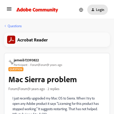
Login
Questions
Acrobat Reader
jamesb72393822
Participant
Forum|Forum|9 years ago
QUESTION
Mac Sierra problem
Forum|Forum|9 years ago
2 replies
I just recently upgraded my Mac OS to Sierra. When I try to
open any Adobe product it says "Licensing for this product has
stopped working." It suggests restarting. That has not helped.