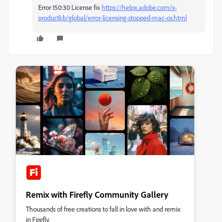
Error 150:30 License fix
https://helpx.adobe.com/x-
productkb/global/error-licensing-stopped-mac-os.html
Remix with Firefly Community Gallery
Thousands of free creations to fall in love with and remix
in Firefly.