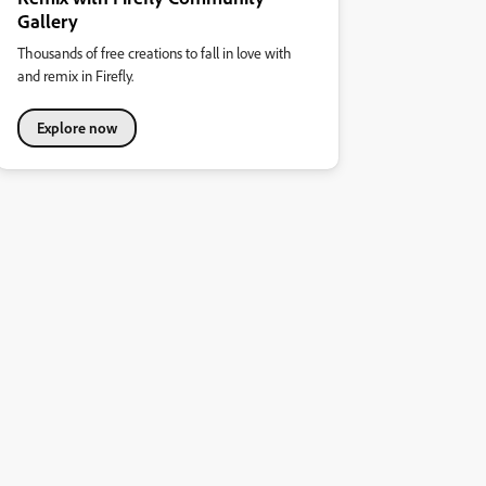
Gallery
Thousands of free creations to fall in love with
and remix in Firefly.
Explore now