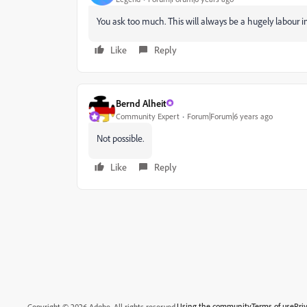
You ask too much. This will always be a hugely labour in
Like
Reply
Bernd Alheit
Community Expert
Forum|Forum|6 years ago
Not possible.
Like
Reply
Using the community
Terms of use
Pri
Copyright © 2026 Adobe. All rights reserved.