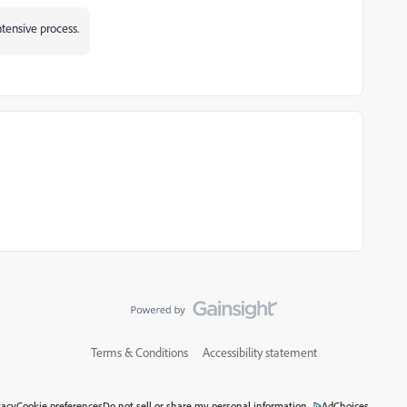
tensive process.
Terms & Conditions
Accessibility statement
vacy
Cookie preferences
Do not sell or share my personal information
AdChoices