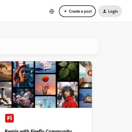
Create a post
Login
Remix with Firefly Community