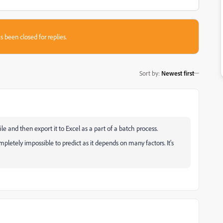
s been closed for replies.
Sort by
:
Newest first
 and then export it to Excel as a part of a batch process.
mpletely impossible to predict as it depends on many factors. It's