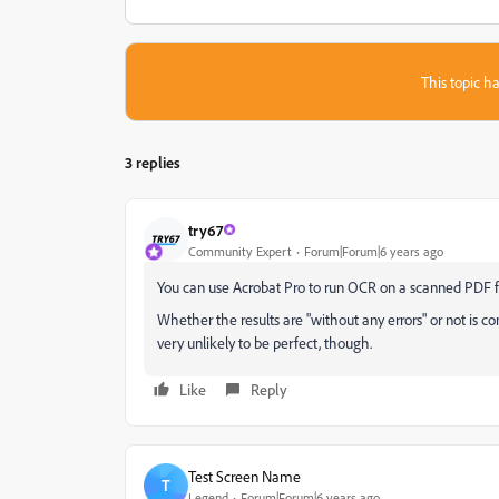
This topic ha
3 replies
try67
Community Expert
Forum|Forum|6 years ago
You can use Acrobat Pro to run OCR on a scanned PDF file
Whether the results are "without any errors" or not is co
very unlikely to be perfect, though.
Like
Reply
Test Screen Name
T
Legend
Forum|Forum|6 years ago