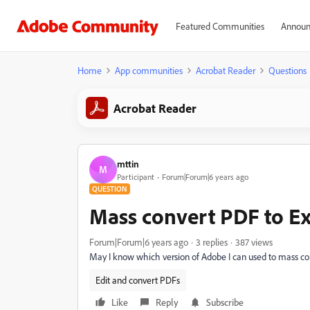
Featured Communities
Announ
Home
App communities
Acrobat Reader
Questions
Acrobat Reader
mttin
M
Participant
Forum|Forum|6 years ago
QUESTION
Mass convert PDF to Ex
Forum|Forum|6 years ago
3 replies
387 views
May I know which version of Adobe I can used to mass co
Edit and convert PDFs
Like
Reply
Subscribe