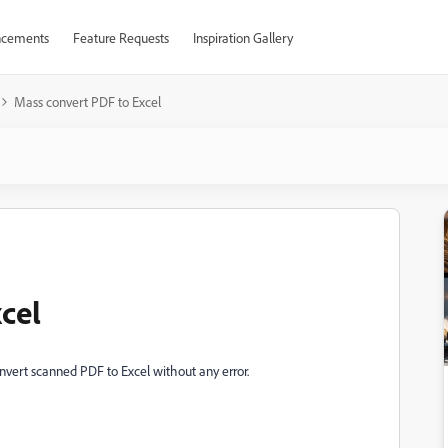
cements
Feature Requests
Inspiration Gallery
Mass convert PDF to Excel
cel
nvert scanned PDF to Excel without any error.