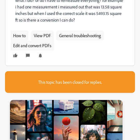
what I did? or do I have to remeasure everything? for example
i had one measurement i measured out that was 13.58 square
inches but when I used the correct scale it was 5493.15 square
ft so is there a conversion I can do?
How to
View PDF
General troubleshooting
Edit and convert PDFs
This topic has been closed for replies.