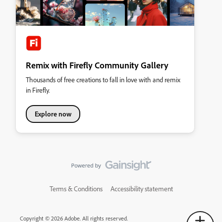
Remix with Firefly Community Gallery
Thousands of free creations to fall in love with and remix
in Firefly.
Explore now
Terms & Conditions
Accessibility statement
Copyright © 2026 Adobe. All rights reserved.