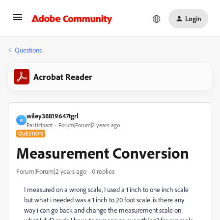
Login
Questions
Acrobat Reader
wiley38819647tgrl
W
Participant
Forum|Forum|2 years ago
QUESTION
Measurement Conversion
Forum|Forum|2 years ago
0 replies
I measured on a wrong scale, I used a 1 inch to one inch scale
but what i needed was a 1 inch to 20 foot scale. is there any
way i can go back and change the measurement scale on