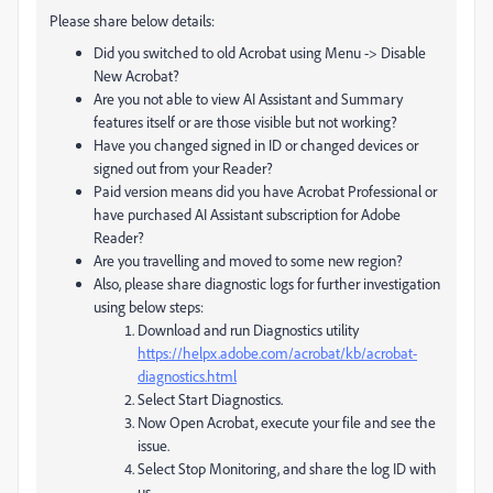
Please share below details:
Did you switched to old Acrobat using Menu -> Disable
New Acrobat?
Are you not able to view AI Assistant and Summary
features itself or are those visible but not working?
Have you changed signed in ID or changed devices or
signed out from your Reader?
Paid version means did you have Acrobat Professional or
have purchased AI Assistant subscription for Adobe
Reader?
Are you travelling and moved to some new region?
Also, please share diagnostic logs for further investigation
using below steps:
Download and run Diagnostics utility
https://helpx.adobe.com/acrobat/kb/acrobat-
diagnostics.html
Select Start Diagnostics.
Now Open Acrobat, execute your file and see the
issue.
Select Stop Monitoring, and share the log ID with
us.