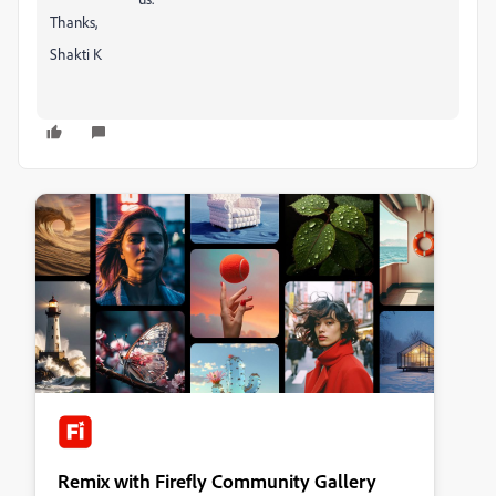
Thanks,
Shakti K
Remix with Firefly Community Gallery