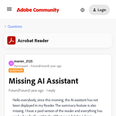
Login
Questions
Acrobat Reader
maren_2125
M
Participant
Forum|Forum|1 year ago
QUESTION
Missing AI Assistant
Forum|Forum|1 year ago
1 reply
Hello everybody, since this morning, the AI assistant has not
been displayed in my Reader. The summary feature is also
missing. I have a paid version of the reader and everything has