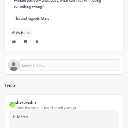
worked perfectly until today. What can I do? Am I doing
something wrong?
Thx and regards, Maren
AI Assistant
1 reply
shaktikeshri
S
Adobe Employee
Forum|Forum|1 year ago
Hi Maren,