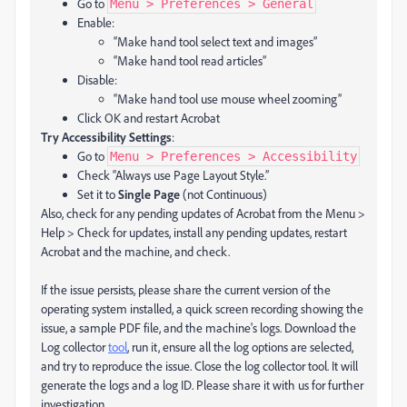
Go to
Menu > Preferences > General
Enable:
“Make hand tool select text and images”
“Make hand tool read articles”
Disable:
“Make hand tool use mouse wheel zooming”
Click OK and restart Acrobat
Try Accessibility Settings
:
Go to
Menu > Preferences > Accessibility
Check “Always use Page Layout Style.”
Set it to
Single Page
(not Continuous)
Also, check for any pending updates of Acrobat from the Menu >
Help > Check for updates, install any pending updates, restart
Acrobat and the machine, and check.
If the issue persists, please share the current version of the
operating system installed, a quick screen recording showing the
issue, a sample PDF file, and the machine's logs. Download the
Log collector
tool
, run it, ensure all the log options are selected,
and try to reproduce the issue. Close the log collector tool. It will
generate the logs and a log ID. Please share it with us for further
investigation.