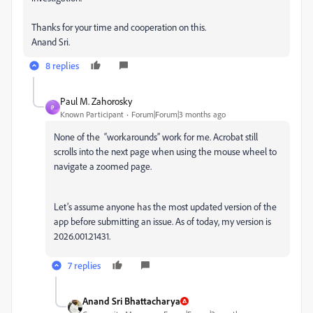
Thanks for your time and cooperation on this.
Anand Sri.
8 replies
Paul M. Zahorosky
P
Known Participant
Forum|Forum|3 months ago
None of the “workarounds” work for me. Acrobat still
scrolls into the next page when using the mouse wheel to
navigate a zoomed page.
Let’s assume anyone has the most updated version of the
app before submitting an issue. As of today, my version is
2026.001.21431.
7 replies
Anand Sri Bhattacharya