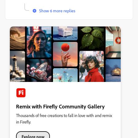
Show 6 more replies
Remix with Firefly Community Gallery
Thousands of free creations to fall in love with and remix
in Firefly.
Explore now