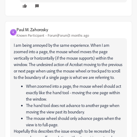
Paul M. Zahorosky
P
Known Participant
Forum|Forum|3 months ago
I am being annoyed by the same experience. When I am
zoomed into a page, the mouse wheel moves the page
vertically or horizontally (if the mouse supports) within the
window. The undesired action of Acrobat moving to the previous
or next page when using the mouse wheel or trackpad to scroll
to the boundary of a single page is what we are referring to.
When zoomed into a page, the mouse wheel should act
exactly like the hand tool - moving the one page within
the window.
The hand tool does not advance to another page when
moving the view past its boundary.
The mouse wheel should only advance pages when the
view is to full-page.
Hopefully this describes the issue enough to be recreated by