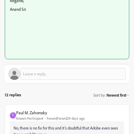
Regards,
Anand Sri.
12 replies
Sort by
:
Newest first
Paul M. Zahorosky
P
Known Participant
Forum|Forum|29 days ago
No, there is no fix for this and it’s doubtful that Adobe even sees