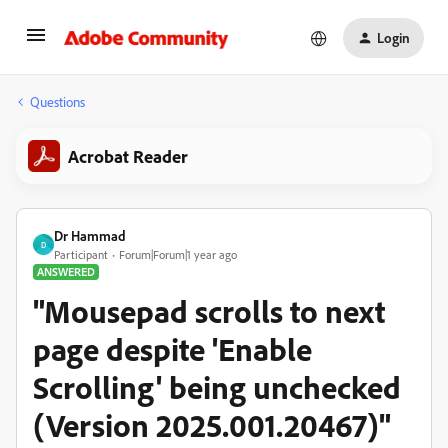
Login
Questions
Acrobat Reader
Dr Hammad
D
Participant
Forum|Forum|1 year ago
ANSWERED
"Mousepad scrolls to next
page despite 'Enable
Scrolling' being unchecked
(Version 2025.001.20467)"