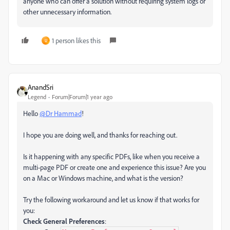
anyone who can offer a solution without requiring system logs or
other unnecessary information.
1 person likes this
U
AnandSri
Legend
Forum|Forum|1 year ago
Hello
@Dr Hammad
!
I hope you are doing well, and thanks for reaching out.
Is it happening with any specific PDFs, like when you receive a
multi-page PDF or create one and experience this issue? Are you
on a Mac or Windows machine, and what is the version?
Try the following workaround and let us know if that works for
you:
Check General Preferences
: