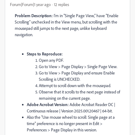
Forum|Forum|1 year ago
12 replies
Problem Description:
I'm in "Single Page View," have "Enable
Scrolling" unchecked in the View menu, but scrolling with the
mousepad still jumps to the next page, unlike keyboard
navigation.
Steps to Reproduce:
Open any PDF.
Go to View > Page Display > Single Page View.
Go to View > Page Display and ensure Enable
Scrolling is UNCHECKED.
Attempt to scroll down with the mousepad.
Observe that it scrolls to the next page instead of
remaining on the current page.
Adobe Acrobat Version:
Adobe Acrobat Reader DC |
Continuous release | Version 2025.001.20467 | 64-bit.
Also the "Use mouse wheel to scroll: Single page at a
time" preference is no longer present in Edit >
Preferences > Page Display in this version.