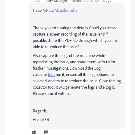
Community Manager
Forum|Forum|3 months ago
Hello ​
@Paul M. Zahorosky
Thank you for sharing the details. Could you please
capture a screen recording of the issue, and if
possible, share the PDF file through which you are
able to reproduce the issue?
Also, capture the logs of the machine while
reproducing the issue, and share them with us for
further investigations. Download the Log
collector
tool
, run it, ensure all the log options are
selected, and try to reproduce the issue. Close the log
collector tool. It will generate the logs and a log ID.
Please share it with us.
Regards,
Anand Sri.