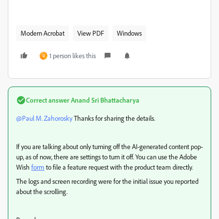
Modern Acrobat
View PDF
Windows
1 person likes this
U
Correct answer
Anand Sri Bhattacharya
@Paul M. Zahorosky
Thanks for sharing the details.
If you are talking about only turning off the AI-generated content pop-
up, as of now, there are settings to turn it off. You can use the Adobe
Wish
form
to file a feature request with the product team directly.
The logs and screen recording were for the initial issue you reported
about the scrolling.