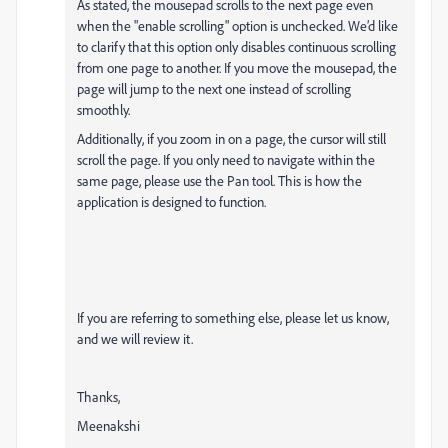
As stated, the mousepad scrolls to the next page even
when the "enable scrolling" option is unchecked. We’d like
to clarify that this option only disables continuous scrolling
from one page to another. If you move the mousepad, the
page will jump to the next one instead of scrolling
smoothly.
Additionally, if you zoom in on a page, the cursor will still
scroll the page. If you only need to navigate within the
same page, please use the Pan tool. This is how the
application is designed to function.
If you are referring to something else, please let us know,
and we will review it.
Thanks,
Meenakshi