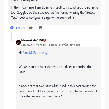
it as a usability issue.
In the meantime, I am training myself to instead use the panning
tool (toggled by the spacebar as I’m normally using the “Select
Text” tool) to navigate a page while zoomed in.
1 reply
Meenakshi0101
Community Manager
Forum|Forum|28 days ago
Hi
Paul M. Zahorosky
,
We are sorry to hear that you are still experiencing the
issue.
It appears that two issues discussed in this post caused the
confusion. Could you please share more information about
the initial issues discussed here?