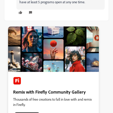
have at least 5 programs open at any one time.
Remix with Firefly Community Gallery
Thousands of free creations to fall in love with and remix
in Firefly.