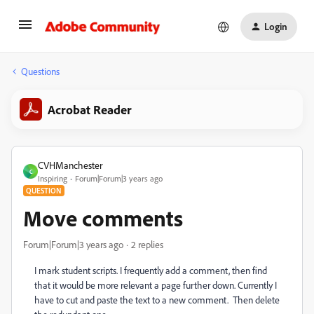
Login
Questions
Acrobat Reader
CVHManchester
C
Inspiring
Forum|Forum|3 years ago
QUESTION
Move comments
Forum|Forum|3 years ago
2 replies
I mark student scripts. I frequently add a comment, then find
that it would be more relevant a page further down. Currently I
have to cut and paste the text to a new comment. Then delete