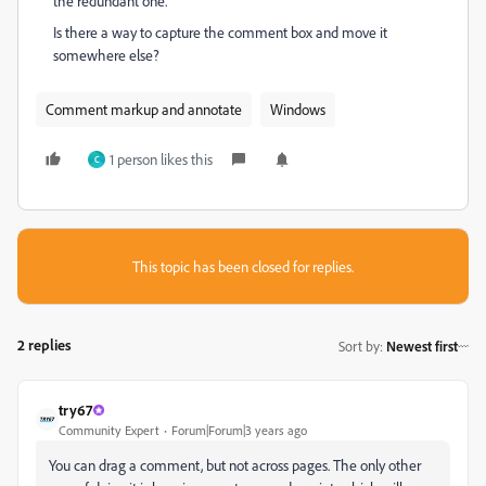
the redundant one.
Is there a way to capture the comment box and move it
somewhere else?
Comment markup and annotate
Windows
1 person likes this
C
This topic has been closed for replies.
2 replies
Sort by
:
Newest first
try67
Community Expert
Forum|Forum|3 years ago
You can drag a comment, but not across pages. The only other