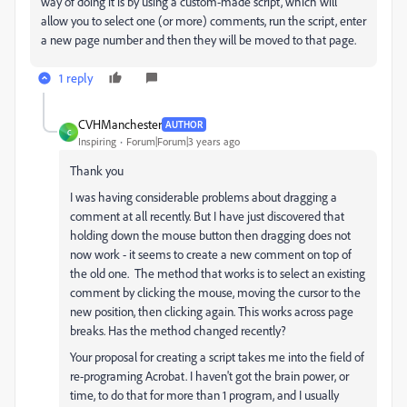
way of doing it is by using a custom-made script, which will
allow you to select one (or more) comments, run the script, enter
a new page number and then they will be moved to that page.
1 reply
CVHManchester
AUTHOR
C
Inspiring
Forum|Forum|3 years ago
Thank you
I was having considerable problems about dragging a
comment at all recently. But I have just discovered that
holding down the mouse button then dragging does not
now work - it seems to create a new comment on top of
the old one. The method that works is to select an existing
comment by clicking the mouse, moving the cursor to the
new position, then clicking again. This works across page
breaks. Has the method changed recently?
Your proposal for creating a script takes me into the field of
re-programing Acrobat. I haven't got the brain power, or
time, to do that for more than 1 program, and I usually